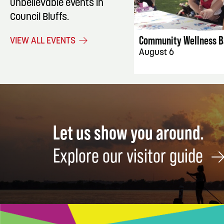
unbelievable events in
EVENT DET
Council Bluffs.
Community Wellness B
VIEW ALL EVENTS
August 6
Let us show you around.
Explore our visitor guide