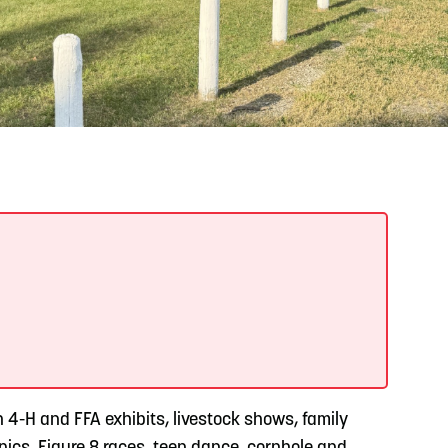
READ MORE
Support Local Students with the Copper Rose
Backpack & School Supply Drive
h 4-H and FFA exhibits, livestock shows, family