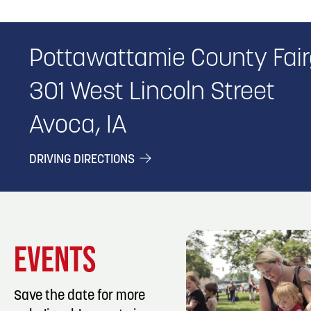
Pottawattamie County Fai
301 West Lincoln Street
Avoca, IA
DRIVING DIRECTIONS
EVENTS
Save the date for more