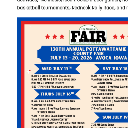
activities, live music, food trucks, a beer garden, h
basketball tournaments, Redneck Rally Race, and mor