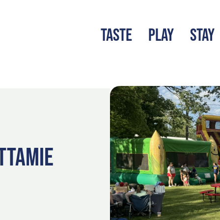
TASTE
PLAY
STAY
LATEST BLOG
S
TTAMIE