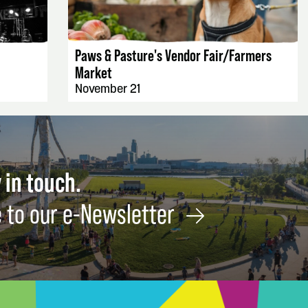
EVENT DETAILS
Paws & Pasture's Vendor Fair/Farmers
Market
November 21
 in touch.
 to our e-Newsletter