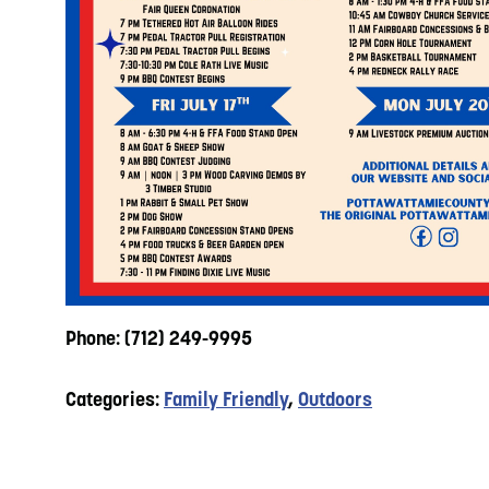
Phone: (712) 249-9995
Categories:
Family Friendly
,
Outdoors