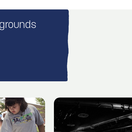
rgrounds