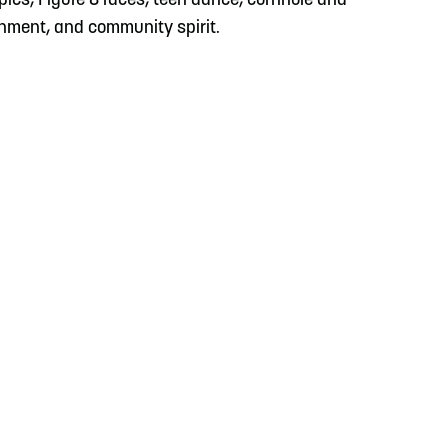
ympics, Figure 8 races, teen dance, cornhole and
inment, and community spirit.