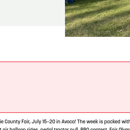
READ MORE
Meetin-in-the-Middle Brings Vintage Japanese
Motorcycles to CB
.
ie County Fair, July 15–20 in Avoca! The week is packed wit