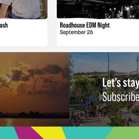
AILS
EVENT DETAILS
ash
Roadhouse EDM Night
September 26
Let's stay
Subscribe