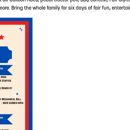
ot air balloon rides, pedal tractor pull, BBQ contest, Fair Ol
e. Bring the whole family for six days of fair fun, enterta