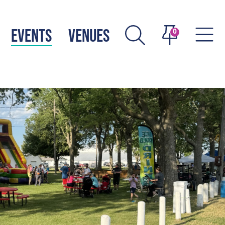
EVENTS
VENUES
0