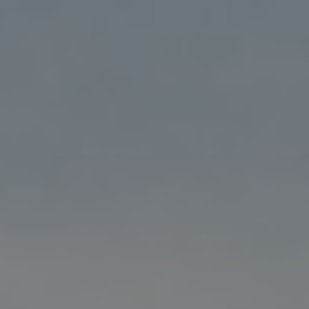
Blog
Blog: Top Things to Do in Council Bluffs and
3
Omaha
Locals
Visitors
4
Blog: Hotels in Council Bluffs
Event Planning
Maps
5
Blog: Services in Council Bluffs for Travelers
6
Play: Metro Crossing Shopping Center