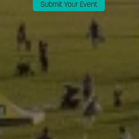
Submit Your Event