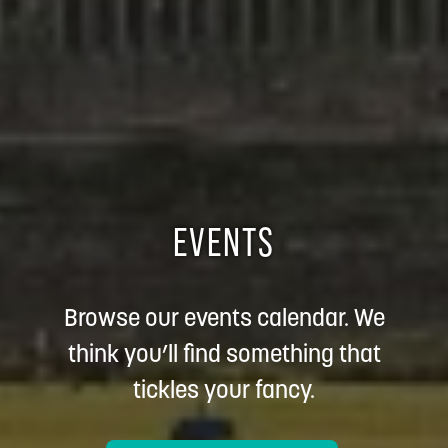
EVENTS
Browse our events calendar. We
think you’ll find something that
tickles your fancy.