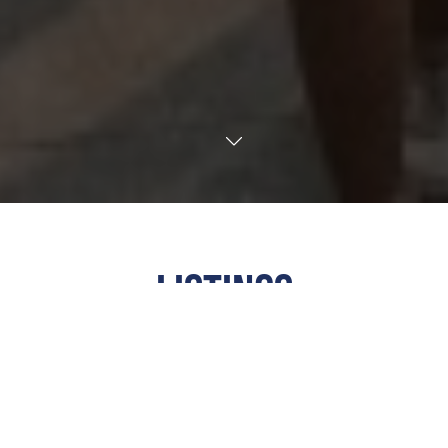
TRANSLATE
LISTINGS
ALL
·
ARTS & CULTURE
·
COMMUNITY
·
EDUCATIONAL
·
FAITH
·
FAMILY FRIENDLY
·
FOOD &
DRINK
·
FUNDRAISER
·
MUSIC
·
NIGHTLIFE
OUTDOORS
·
SPORTS & RECREATION