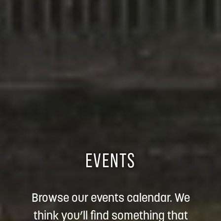
EVENTS
Browse our events calendar. We
think you’ll find something that