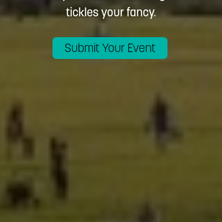
tickles your fancy.
Submit Your Event