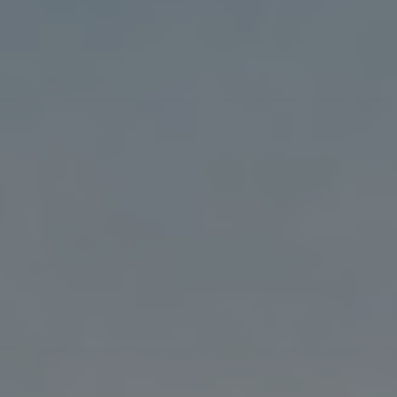
Blog
3
Blog: Hotels in Council Bluffs
Locals
Visitors
Blog: Top Things to Do in Council Bluffs and
4
Omaha
Event Planning
Maps
5
Blog: Services in Council Bluffs for Travelers
6
Play: Metro Crossing Shopping Center