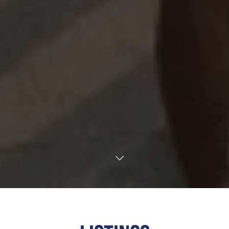
TRANSLATE