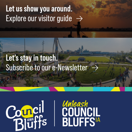
History
5
Let us show you around.
September
Explore our visitor guide
1
Let's stay in touch.
Subscribe to our e-Newsletter