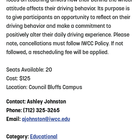
focus on teaching drivers how their behind the wheel
attitude affects their driving behavior. Its purpose is
to give participants an opportunity to reflect on their
driving behavior and make a commitment to
positively alter their daily driving experience. Please
note, cancellations must follow IWCC Policy. If not
followed, a rescheduling fee will be applied.
Seats Available: 20
Cost: $125
Location: Council Bluffs Campus
Contact: Ashley Johnston
Phone: (712) 325-3265
Email:
ajohnston@iwcc.edu
Category:
Educational