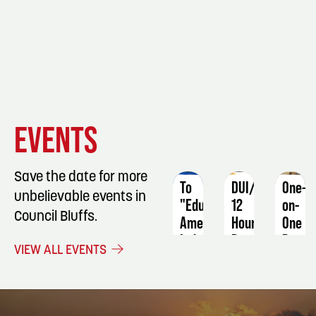
EVENT
EVENT
EVENT
EVENTS
DETAILS
DETAILS
DETAIL
Save the date for more
To
DUI/OWI
One-
unbelievable events in
"Educate"
12
on-
Council Bluffs.
American
Hour
One
Indians:
Program
Basic
VIEW ALL EVENTS
An
Sewin
January
Early
Machi
24
20th
Skills
-
Century
25
Augus