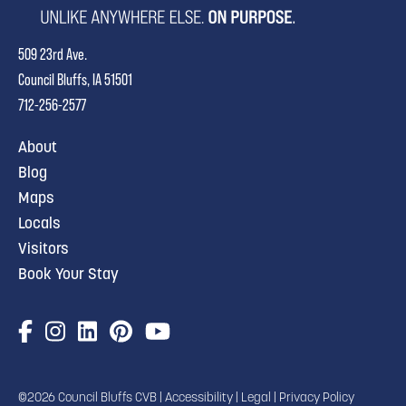
509 23rd Ave.
Council Bluffs, IA 51501
712-256-2577
About
Blog
Maps
Locals
Visitors
Book Your Stay
©2026 Council Bluffs CVB |
Accessibility
|
Legal
|
Privacy Policy