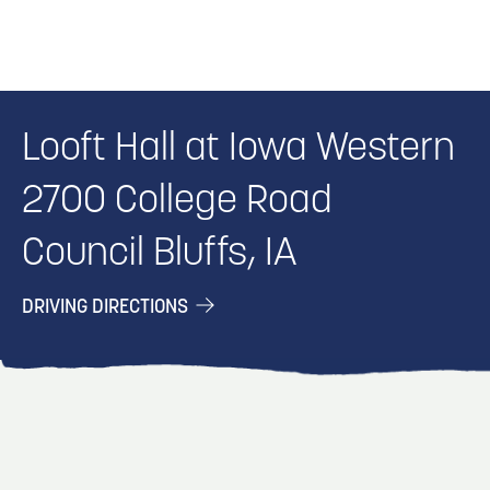
Looft Hall at Iowa Western
2700 College Road
Council Bluffs, IA
DRIVING DIRECTIONS