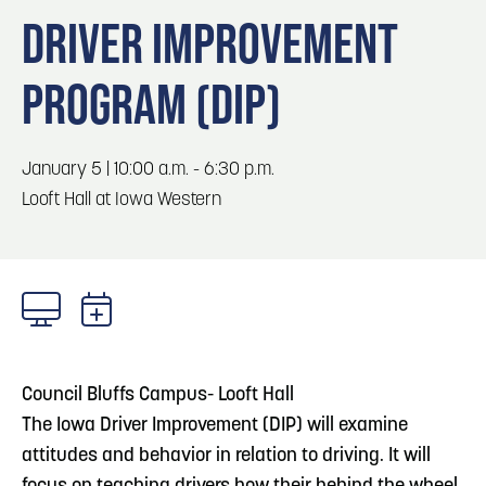
Blog
Blog: Big Things Are Coming to Big Lake Park
3
DRIVER IMPROVEMENT
in Council Bluffs
Locals
PROGRAM (DIP)
Visitors
Blog: Top Things to Do in Council Bluffs and
4
Omaha
Event Planning
Maps
January 5 | 10:00 a.m. - 6:30 p.m.
5
Blog: Hotels in Council Bluffs
Looft Hall at Iowa Western
6
Blog: Venues in Council Bluffs
Council Bluffs Campus- Looft Hall
The Iowa Driver Improvement (DIP) will examine
attitudes and behavior in relation to driving. It will