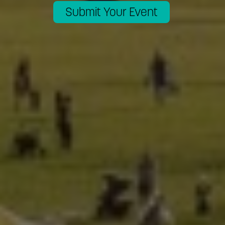
Submit Your Event