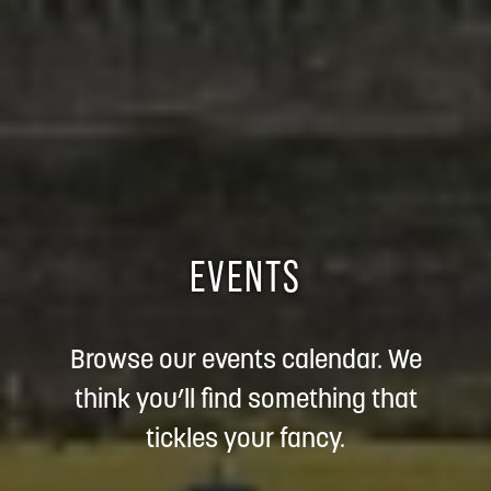
EVENTS
Browse our events calendar. We
think you’ll find something that
tickles your fancy.