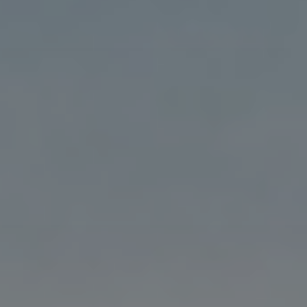
Blog
Blog: Big Things Are Coming to Big Lake Park
3
in Council Bluffs
Locals
Visitors
4
Blog: Venues in Council Bluffs
Event Planning
Maps
Events: 311 and Dirty Heads: So Glad You Made
5
It Tour
Blog: Top Things to Do in Council Bluffs and
6
Omaha