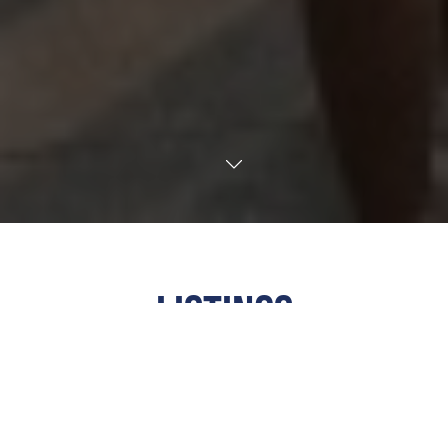
TRANSLATE
LISTINGS
ALL
·
ARTS & CULTURE
·
COMMUNITY
·
EDUCATIONAL
·
FAITH
·
FAMILY FRIENDLY
·
FOOD &
DRINK
·
FUNDRAISER
·
MUSIC
·
NIGHTLIFE