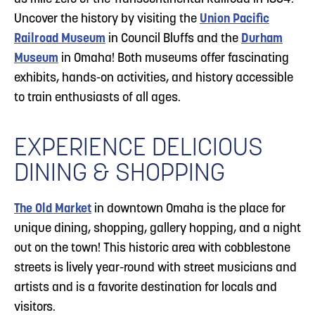
Uncover the history by visiting the
Union Pacific
Railroad Museum
in Council Bluffs and the
Durham
Museum
in Omaha! Both museums offer fascinating
exhibits, hands-on activities, and history accessible
to train enthusiasts of all ages.
EXPERIENCE DELICIOUS
DINING & SHOPPING
The Old Market
in downtown Omaha is the place for
unique dining, shopping, gallery hopping, and a night
out on the town! This historic area with cobblestone
streets is lively year-round with street musicians and
artists and is a favorite destination for locals and
visitors.