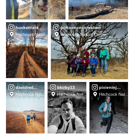
huskertiara
pottcoconservation
Hitchcock Nature Center
Hitchcock Nature Center
davidreddel
bkirby13
pixieninja44
Hitchcock Nature Center
Hitchcock Nature Center
Hitchcock Nature 