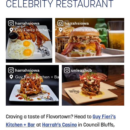
CELEBRITY RESTAURANT
harrahsiowa
harrahsiowa
Guy Fieri's Kitchen + Bar
Guy Fieri's Kitchen + Bar
harrahsiowa
unleashcb
Guy Fieri's Kitchen + Bar
Craving a taste of Flavortown? Head to
Guy Fieri’s
Kitchen + Bar
at
Harrah’s Casino
in Council Bluffs,