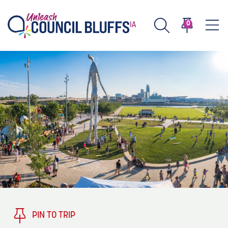
0
TASTE
Type 2 or more characters for results.
PLAY
TRENDING TODAY
STAY
EVENTS
1
Blog: Stir Cove's 2026 Concert Calendar
VENUES
Blog: Honor 250 Years of America in
2
Pottawattamie County
About
PIN TO TRIP