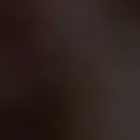
Blog
Blog: Top Things to Do in Council Bluffs and
3
Omaha
Locals
Visitors
4
Blog: Services in Council Bluffs for Travelers
Event Planning
Maps
5
Blog: Venues in Council Bluffs
6
Play: Metro Crossing Shopping Center