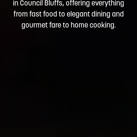
in Council Bluffs, offering everything
from fast food to elegant dining and
gourmet fare to home cooking.