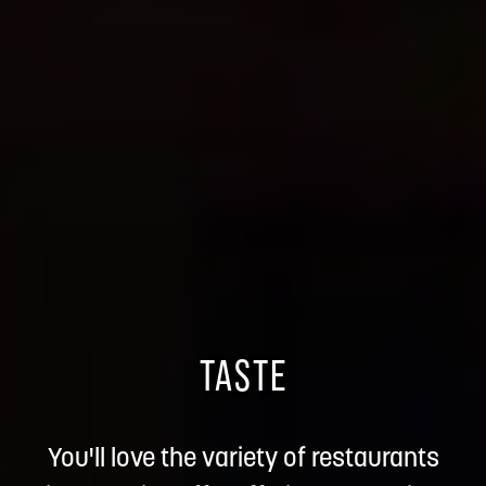
TASTE
You'll love the variety of restaurants