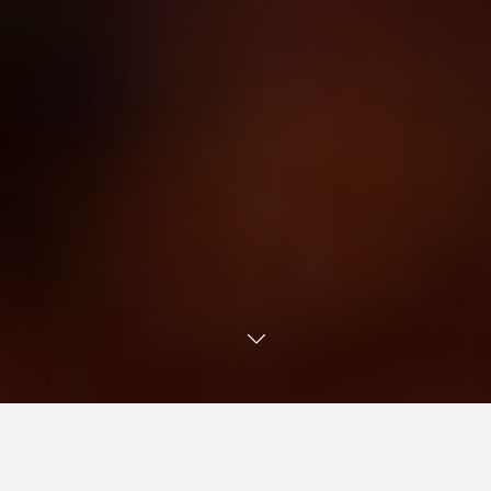
TRANSLATE