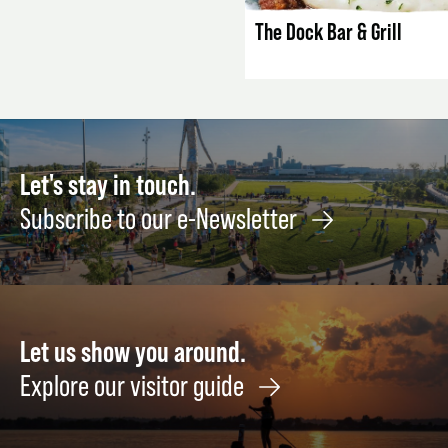
The Dock Bar & Grill
Let's stay in touch.
Subscribe to our e-Newsletter
Let us show you around.
Explore our visitor guide