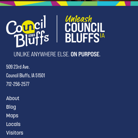
509 23rd Ave.
Council Bluffs, IA 51501
712-256-2577
About
Blog
Maps
Locals
Visitors