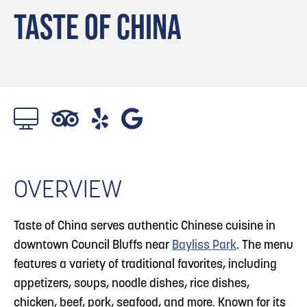
Blog
3
Blog: Hotels in Council Bluffs
TASTE OF CHINA
Locals
Visitors
4
Blog: Venues in Council Bluffs
Event Planning
Maps
Blog: Five Reasons to Make Council Bluffs
5
Your Business Destination
6
Blog: Services in Council Bluffs for Travelers
OVERVIEW
Taste of China serves authentic Chinese cuisine in
downtown Council Bluffs near
Bayliss Park
. The menu
features a variety of traditional favorites, including
appetizers, soups, noodle dishes, rice dishes,
chicken, beef, pork, seafood, and more. Known for its