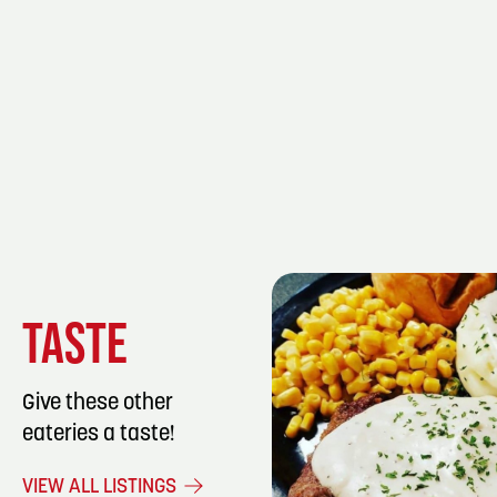
TASTE
Give these other
eateries a taste!
LISTING DET
VIEW ALL LISTINGS