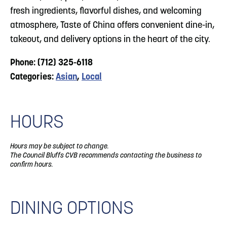
fresh ingredients, flavorful dishes, and welcoming
atmosphere, Taste of China offers convenient dine-in,
takeout, and delivery options in the heart of the city.
Phone: (712) 325-6118
Categories:
Asian
,
Local
HOURS
Hours may be subject to change.
The Council Bluffs CVB recommends contacting the business to
confirm hours.
DINING OPTIONS