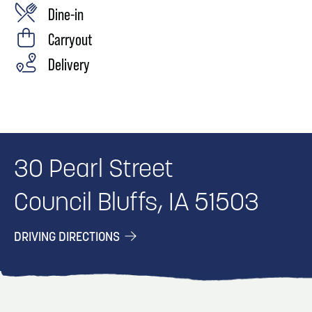
Dine-in
Carryout
Delivery
30 Pearl Street
Council Bluffs, IA 51503
DRIVING DIRECTIONS