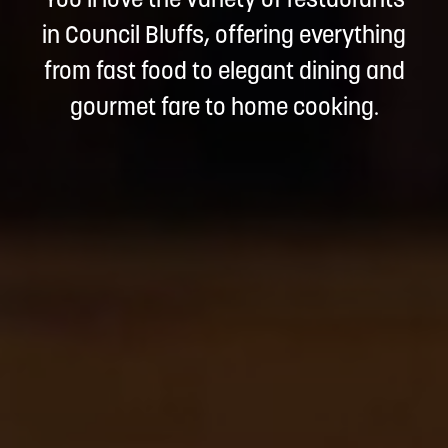
You'll love the variety of restaurants
in Council Bluffs, offering everything
from fast food to elegant dining and
gourmet fare to home cooking.