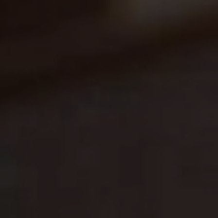
Blog
Blog: Top Things to Do in Council Bluffs and
3
Omaha
Locals
Visitors
4
Blog: Hotels in Council Bluffs
Event Planning
Maps
5
Blog: Services in Council Bluffs for Travelers
6
Play: Metro Crossing Shopping Center