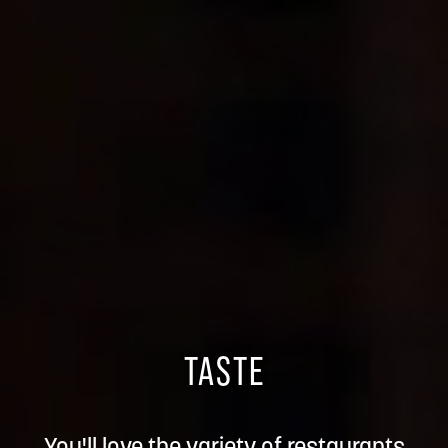
TASTE