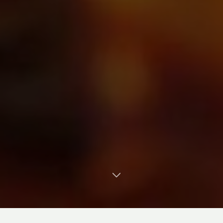
TRANSLATE