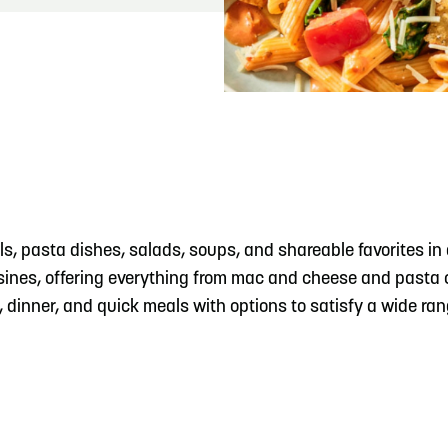
READ MORE
Meetin-in-the-Middle Brings Vintage Japanese
Motorcycles to CB
, pasta dishes, salads, soups, and shareable favorites in 
isines, offering everything from mac and cheese and pasta c
h, dinner, and quick meals with options to satisfy a wide ran