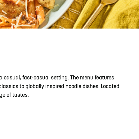
READ MORE
Support Local Students with the Copper Rose
Backpack & School Supply Drive
a casual, fast-casual setting. The menu features
lassics to globally inspired noodle dishes. Located
ge of tastes.