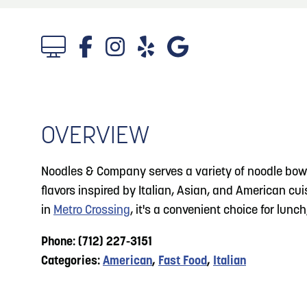
About
Blog: Big Things Are Coming to Big Lake Park
Blog
3
in Council Bluffs
Locals
4
Blog: Venues in Council Bluffs
Visitors
Event Planning
OVERVIEW
5
Blog: Council Bluffs Live Music and Concerts
Maps
Noodles & Company serves a variety of noodle bowls
6
flavors inspired by Italian, Asian, and American cu
Play: Metro Crossing Shopping Center
in
Metro Crossing
, it's a convenient choice for lunc
Phone: (712) 227-3151
Categories:
American
,
Fast Food
,
Italian