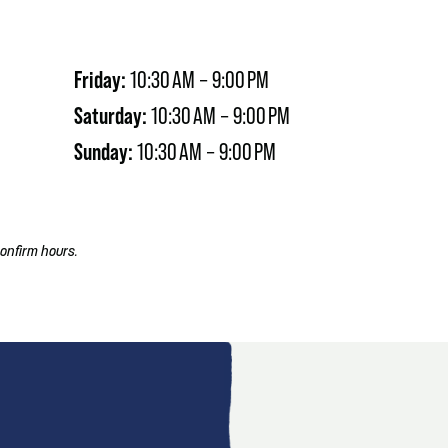
Friday:
10:30 AM – 9:00 PM
Saturday:
10:30 AM – 9:00 PM
Sunday:
10:30 AM – 9:00 PM
onfirm hours.