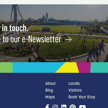
 in touch.
 to our e-Newsletter
About
Locals
Blog
Visitors
Maps
Book Your Stay