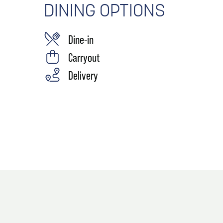
DINING OPTIONS
Dine-in
Carryout
Delivery