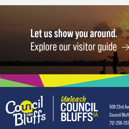
Let us show you around.
Explore our visitor guide
509 23rd Av
Council Bluf
712-256-25