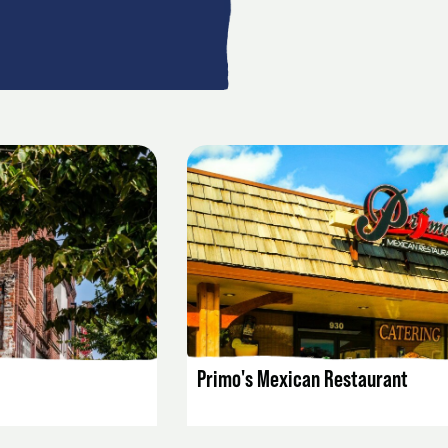
AILS
LISTING DETAILS
Primo's Mexican Restaurant