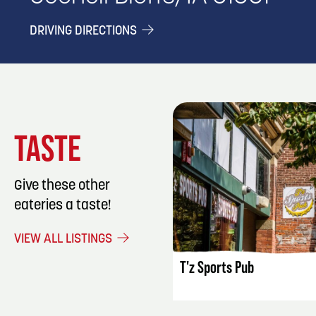
DRIVING DIRECTIONS
TASTE
Give these other
eateries a taste!
LISTING DET
VIEW ALL LISTINGS
T'z Sports Pub