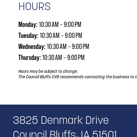
HOURS
Monday:
10:30 AM – 9:00 PM
Tuesday:
10:30 AM – 9:00 PM
Wednesday:
10:30 AM – 9:00 PM
Thursday:
10:30 AM – 9:00 PM
Hours may be subject to change.
The Council Bluffs CVB recommends contacting the business to c
3825 Denmark Drive
Council Bluffs, IA 51501