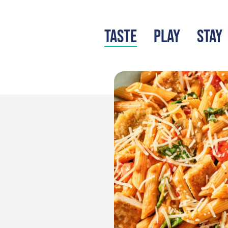
TASTE
PLAY
STAY
LATEST BLOG
S