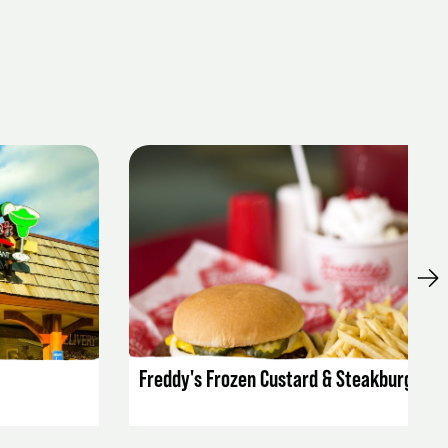
LISTING DETAILS
Freddy's Frozen Custard & Steakburgers