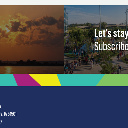
Let's stay
Subscribe
e.
fs, IA 51501
77