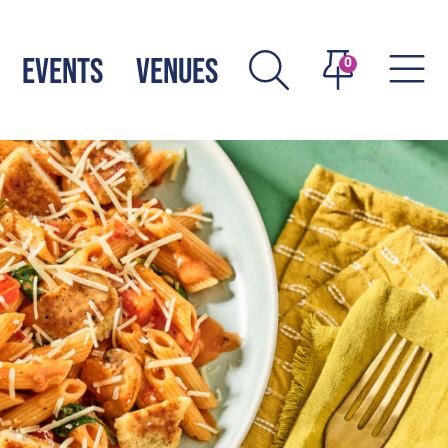
EVENTS
VENUES
0