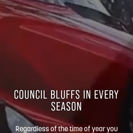
COUNCIL BLUFFS IN EVERY
SEASON
Regardless of the time of year you