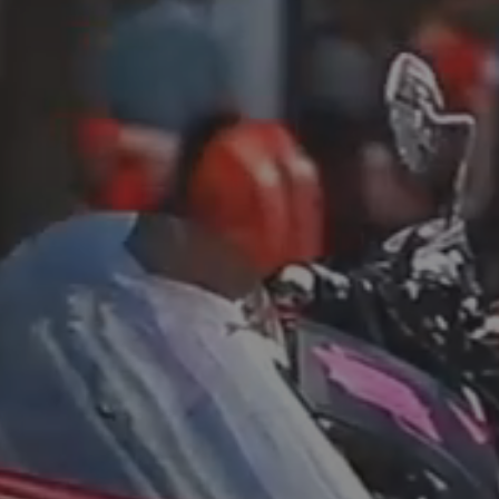
Blog
3
Blog: Hotels in Council Bluffs
Locals
Visitors
Blog: Top Things to Do in Council Bluffs and
4
Omaha
Event Planning
Maps
5
Blog: Services in Council Bluffs for Travelers
Blog: Five Reasons to Make Council Bluffs
6
Your Business Destination