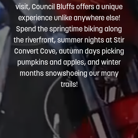
visit, Council Bluffs offers a unique
experience unlike anywhere else!
Spend the springtime biking along
the riverfront, summer nights at Stir
Convert Cove, autumn days picking
pumpkins and apples, and winter
months snowshoeing our many
trails!