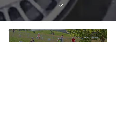
TRANSLATE
Spring