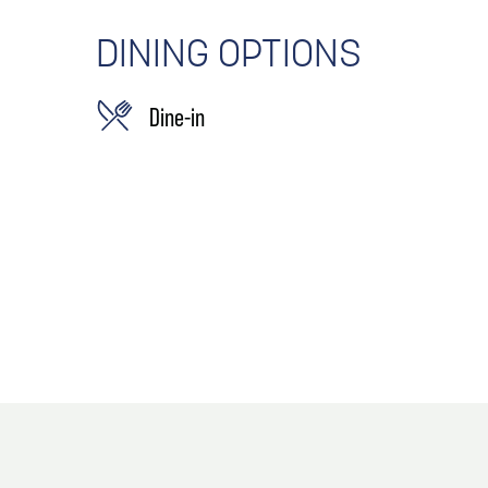
DINING OPTIONS
Dine-in