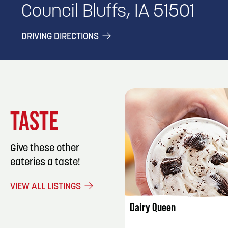
Council Bluffs, IA 51501
DRIVING DIRECTIONS
TASTE
Give these other
eateries a taste!
LISTING DET
VIEW ALL LISTINGS
Dairy Queen