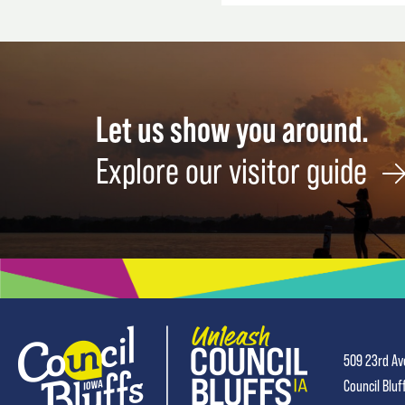
Let us show you around.
Explore our visitor guide
509 23rd Av
Council Bluf