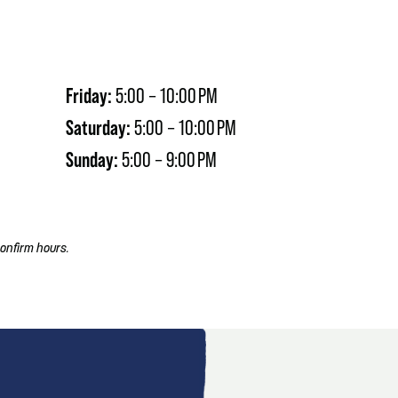
Friday:
5:00 – 10:00 PM
Saturday:
5:00 – 10:00 PM
Sunday:
5:00 – 9:00 PM
onfirm hours.