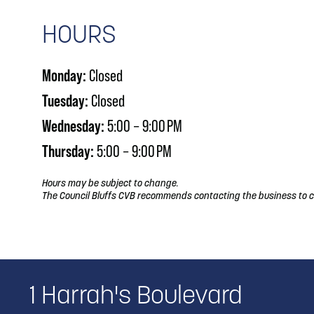
HOURS
Monday:
Closed
Tuesday:
Closed
Wednesday:
5:00 – 9:00 PM
Thursday:
5:00 – 9:00 PM
Hours may be subject to change.
The Council Bluffs CVB recommends contacting the business to c
1 Harrah's Boulevard