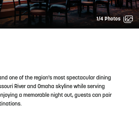
1/4 Photos
READ MORE
Meetin-in-the-Middle Brings Vintage Japanese
Motorcycles to CB
and one of the region's most spectacular dining
ssouri River and Omaha skyline while serving
enjoying a memorable night out, guests can pair
tinations.