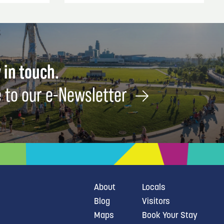
 in touch.
 to our e-Newsletter
About
Locals
Blog
Visitors
Maps
Book Your Stay