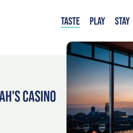
TASTE
PLAY
STAY
LATEST BLOG
S
AH'S CASINO