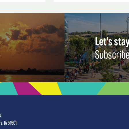
Let's stay
Subscribe
e.
fs, IA 51501