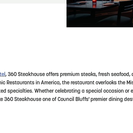
READ MORE
Hit the Trails During the Arrowhead Obstacle
Trail Run
tel
, 360 Steakhouse offers premium steaks, fresh seafood, 
c Restaurants in America, the restaurant overlooks the Mi
ted specialties. Whether celebrating a special occasion or 
 360 Steakhouse one of Council Bluffs' premier dining des