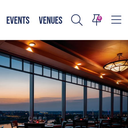
EVENTS
VENUES
0