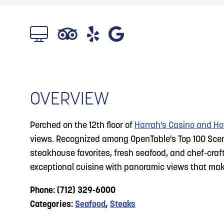
About
Blog: Top Things to Do in Council Bluffs and
Blog
3
Omaha
Locals
4
Blog: Services in Council Bluffs for Travelers
Visitors
Event Planning
OVERVIEW
5
Blog: Venues in Council Bluffs
Maps
Perched on the 12th floor of
Harrah's Casino and Ho
6
views. Recognized among OpenTable's Top 100 Sceni
Play: Metro Crossing Shopping Center
steakhouse favorites, fresh seafood, and chef-craf
exceptional cuisine with panoramic views that make
Phone: (712) 329-6000
Categories:
Seafood
,
Steaks