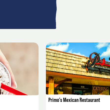
AILS
LISTING DETAILS
Primo's Mexican Restaurant