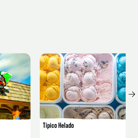
LISTING DETAILS
Típico Helado