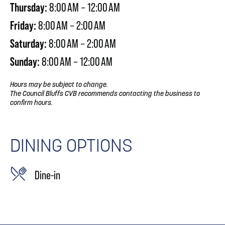
Thursday:
8:00 AM – 12:00 AM
Friday:
8:00 AM – 2:00 AM
Saturday:
8:00 AM – 2:00 AM
Sunday:
8:00 AM – 12:00 AM
Hours may be subject to change.
The Council Bluffs CVB recommends contacting the business to
confirm hours.
DINING OPTIONS
Dine-in