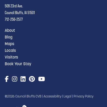
509 23rd Ave.
Council Bluffs, IA 51501
712-256-2577
About
Blog
Maps
Locals
Visitors
Book Your Stay
©2026 Council Bluffs CVB |
Accessibility
|
Legal
|
Privacy Policy