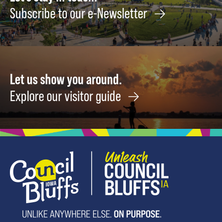
Subscribe to our e-Newsletter
Let us show you around.
Explore our visitor guide