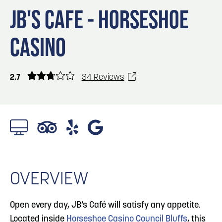
Blog
3
Blog: Venues in Council Bluffs
JB'S CAFE - HORSESHOE
Locals
CASINO
Visitors
4
Blog: Services in Council Bluffs for Travelers
Event Planning
Maps
2.7
34 Reviews
5
Blog: Hotels in Council Bluffs
Blog: Top Things to Do in Council Bluffs and
6
Omaha
OVERVIEW
Open every day, JB’s Café will satisfy any appetite.
Located inside
Horseshoe Casino Council Bluffs
, this