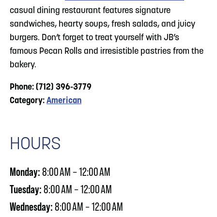
casual dining restaurant features signature
sandwiches, hearty soups, fresh salads, and juicy
burgers. Don’t forget to treat yourself with JB’s
famous Pecan Rolls and irresistible pastries from the
bakery.
Phone: (712) 396-3779
Category:
American
HOURS
Monday:
8:00 AM – 12:00 AM
Tuesday:
8:00 AM – 12:00 AM
Wednesday:
8:00 AM – 12:00 AM