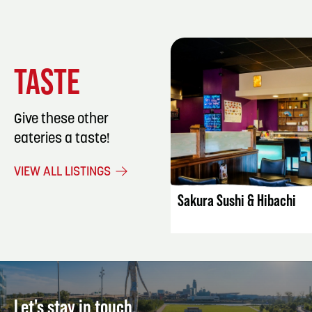
TASTE
Give these other
eateries a taste!
LISTING DET
VIEW ALL LISTINGS
Sakura Sushi & Hibachi
Let's stay in touch.