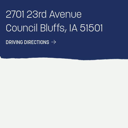
2701 23rd Avenue
Council Bluffs, IA 51501
DRIVING DIRECTIONS