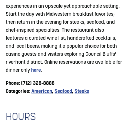
experiences in an upscale yet approachable setting.
Start the day with Midwestern breakfast favorites,
then return in the evening for steaks, seafood, and
chef-inspired specialties. The restaurant also
features a curated wine list, handcrafted cocktails,
and local beers, making it a popular choice for both
casino guests and visitors exploring Council Bluffs'
riverfront district. Online reservations are available for
dinner only
here
.
Phone: (712) 328-8888
Categories:
American
,
Seafood
,
Steaks
HOURS