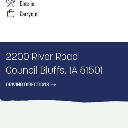
Dine-in
Carryout
2200 River Road
Council Bluffs, IA 51501
DRIVING DIRECTIONS