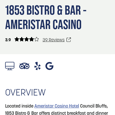
Blog
3
Blog: Venues in Council Bluffs
1853 BISTRO & BAR -
Locals
AMERISTAR CASINO
Visitors
4
Blog: Services in Council Bluffs for Travelers
Event Planning
Maps
3.9
39 Reviews
5
Blog: Hotels in Council Bluffs
Blog: Top Things to Do in Council Bluffs and
6
Omaha
1/4 Photos
OVERVIEW
Located inside
Ameristar Casino Hotel
Council Bluffs,
1853 Bistro & Bar offers distinct breakfast and dinner