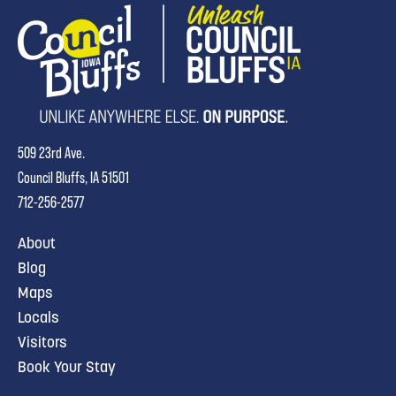
509 23rd Ave.
Council Bluffs, IA 51501
712-256-2577
About
Blog
Maps
Locals
Visitors
Book Your Stay