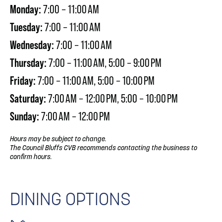
Monday:
7:00 – 11:00 AM
Tuesday:
7:00 – 11:00 AM
Wednesday:
7:00 – 11:00 AM
Thursday:
7:00 – 11:00 AM, 5:00 – 9:00 PM
Friday:
7:00 – 11:00 AM, 5:00 – 10:00 PM
Saturday:
7:00 AM – 12:00 PM, 5:00 – 10:00 PM
Sunday:
7:00 AM – 12:00 PM
Hours may be subject to change.
The Council Bluffs CVB recommends contacting the business to
confirm hours.
DINING OPTIONS