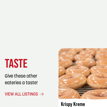
TASTE
Give these other
eateries a taste!
LISTING DET
VIEW ALL LISTINGS
Krispy Kreme