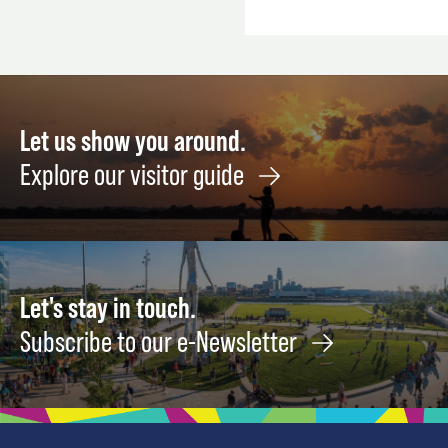
Let us show you around.
Explore our visitor guide
Let's stay in touch.
Subscribe to our e-Newsletter