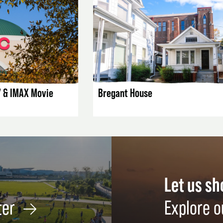
AILS
LISTING DETAILS
7 & IMAX Movie
Bregant House
Let us s
ter
Explore o