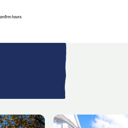
onfirm hours.