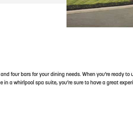
READ MORE
Hit the Trails During the Arrowhead Obstacle
Trail Run
s and four bars for your dining needs. When you’re ready to
 in a whirlpool spa suite, you’re sure to have a great exper