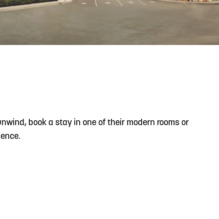
READ MORE
Meetin-in-the-Middle Brings Vintage Japanese
Motorcycles to CB
 unwind, book a stay in one of their modern rooms or
ience.