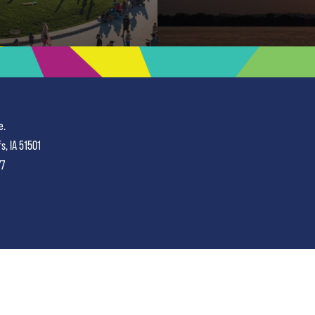
e.
fs, IA 51501
77