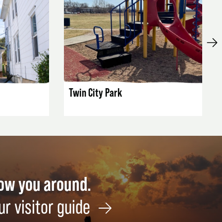
LISTING DETAILS
Twin City Park
how you around.
ur visitor guide