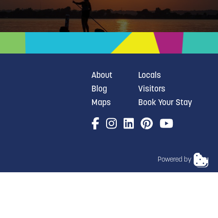
About
Locals
Blog
Visitors
Maps
Book Your Stay
Powered by