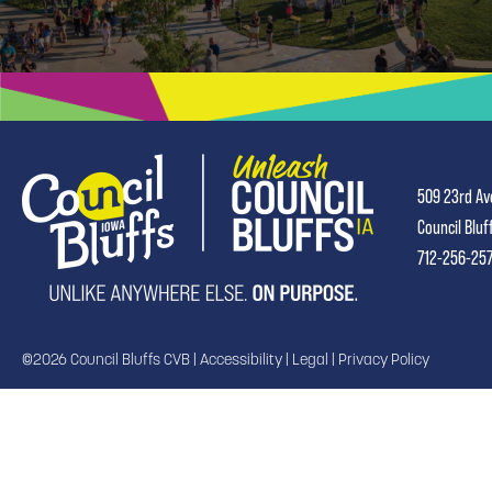
509 23rd Av
Council Bluf
712-256-25
©2026 Council Bluffs CVB |
Accessibility
|
Legal
|
Privacy Policy
TRANSLATE