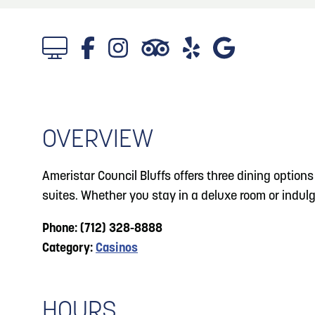
About
Blog
3
Blog: Hotels in Council Bluffs
Locals
4
Blog: Venues in Council Bluffs
Visitors
Event Planning
OVERVIEW
Blog: Five Reasons to Make Council Bluffs
5
Your Business Destination
Maps
Ameristar Council Bluffs offers three dining option
6
suites. Whether you stay in a deluxe room or indulge
Blog: Services in Council Bluffs for Travelers
Phone: (712) 328-8888
Category:
Casinos
HOURS