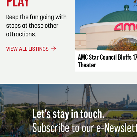
PLAY
Keep the fun going with
stops at these other
attractions.
LISTING DET
VIEW ALL LISTINGS
AMC Star Council Bluffs 1
Theater
Let's stay in touch.
Subscribe to our e-Newslet