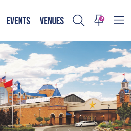
EVENTS
VENUES
0