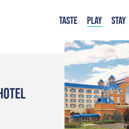
TASTE
PLAY
STAY
LATEST BLOG
S
HOTEL