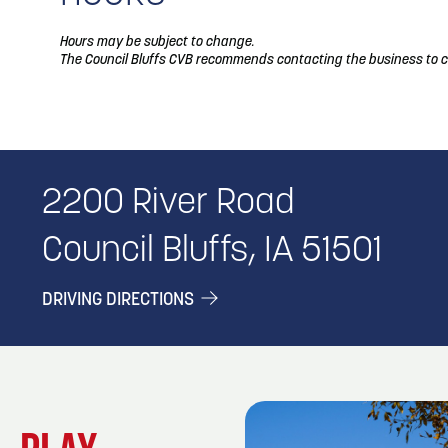
Hours may be subject to change.
The Council Bluffs CVB recommends contacting the business to c
2200 River Road
Council Bluffs, IA 51501
DRIVING DIRECTIONS