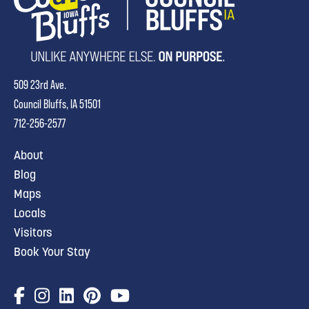
509 23rd Ave.
Council Bluffs, IA 51501
712-256-2577
About
Blog
Maps
Locals
Visitors
Book Your Stay