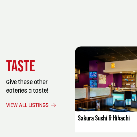
TASTE
Give these other
eateries a taste!
LISTING DET
VIEW ALL LISTINGS
Sakura Sushi & Hibachi