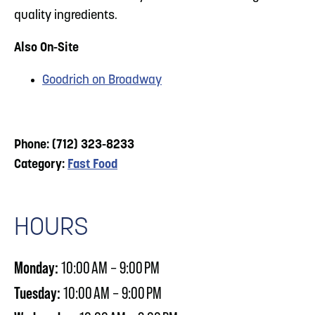
quality ingredients.
Also On-Site
Goodrich on Broadway
Phone: (712) 323-8233
Category:
Fast Food
HOURS
Monday:
10:00 AM – 9:00 PM
Tuesday:
10:00 AM – 9:00 PM