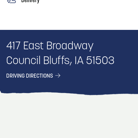
417 East Broadway
Council Bluffs, IA 51503
DRIVING DIRECTIONS