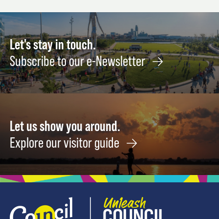
Let's stay in touch.
Subscribe to our e-Newsletter
Let us show you around.
Explore our visitor guide