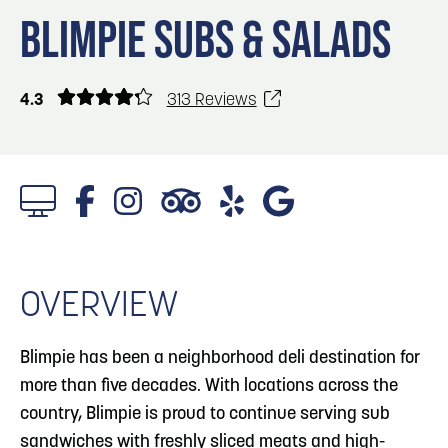
Blog
3
Blog: Services in Council Bluffs for Travelers
BLIMPIE SUBS & SALADS
Locals
Visitors
4
Blog: Hotels in Council Bluffs
4.3
313 Reviews
Event Planning
Maps
5
Blog: Venues in Council Bluffs
Blog: Top Things to Do in Council Bluffs and
6
Omaha
OVERVIEW
Blimpie has been a neighborhood deli destination for
more than five decades. With locations across the
country, Blimpie is proud to continue serving sub
sandwiches with freshly sliced meats and high-