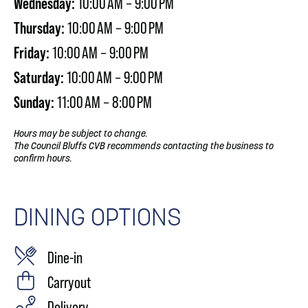
Wednesday:
10:00 AM – 9:00 PM
Thursday:
10:00 AM – 9:00 PM
Friday:
10:00 AM – 9:00 PM
Saturday:
10:00 AM – 9:00 PM
Sunday:
11:00 AM – 8:00 PM
Hours may be subject to change.
The Council Bluffs CVB recommends contacting the business to
confirm hours.
DINING OPTIONS
Dine-in
Carryout
Delivery