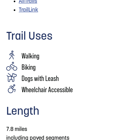
AllTrails
TrailLink
Trail Uses
Walking
Biking
Dogs with Leash
Wheelchair Accessible
Length
7.8 miles
including paved segments