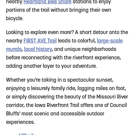
nearby
Heartland Bike Share
stations to enjoy
portions of the trail without bringing their own
bicycle.
Looking to explore even more? A short detour onto the
nearby
FIRST AVE Trail
leads to colorful,
large-scale
murals
,
local history
, and unique neighborhoods
before reconnecting with the riverfront experience,
adding another layer to your adventure.
Whether you're taking in a spectacular sunset,
enjoying a leisurely family ride, logging miles on foot,
or simply discovering the beauty of the Missouri River
corridor, the Iowa Riverfront Trail offers one of Council
Bluffs' most scenic and accessible outdoor
experiences.