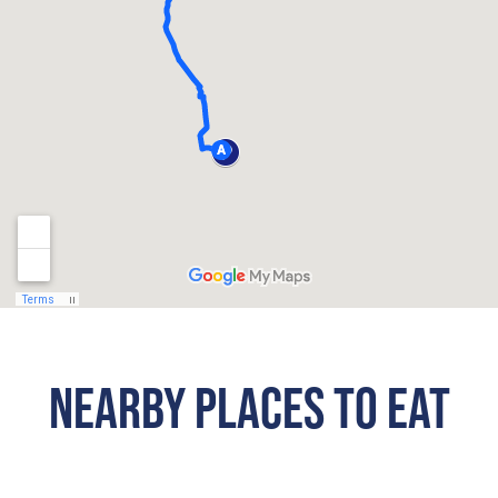
NEARBY PLACES TO EAT