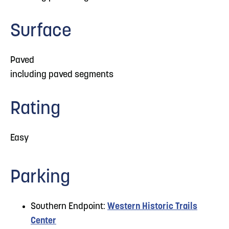
Surface
Paved
including paved segments
Rating
Easy
Parking
Southern Endpoint:
Western Historic Trails
Center