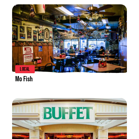
LISTING DETAILS
LOCAL
Mo Fish