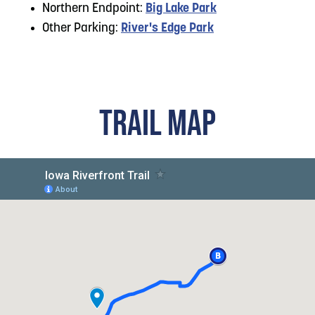
Northern Endpoint:
Big Lake Park
Other Parking:
River's Edge Park
TRAIL MAP