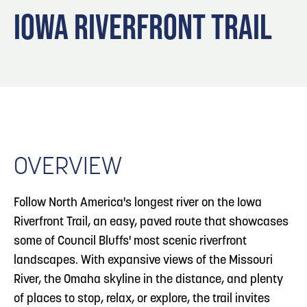
Blog
3
Blog: Hotels in Council Bluffs
IOWA RIVERFRONT TRAIL
Locals
Visitors
4
Blog: Venues in Council Bluffs
Event Planning
Maps
Blog: Five Reasons to Make Council Bluffs
5
Your Business Destination
OVERVIEW
6
Blog: Services in Council Bluffs for Travelers
Follow North America's longest river on the Iowa
Riverfront Trail, an easy, paved route that showcases
some of Council Bluffs' most scenic riverfront
landscapes. With expansive views of the Missouri
River, the Omaha skyline in the distance, and plenty
of places to stop, relax, or explore, the trail invites