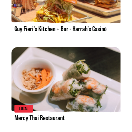
LISTING DETAILS
Guy Fieri's Kitchen + Bar - Harrah's Casino
LISTING DETAILS
LOCAL
Mercy Thai Restaurant