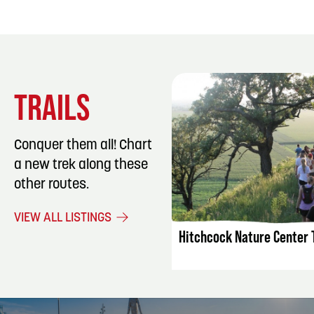
TRAILS
Conquer them all! Chart
a new trek along these
other routes.
LISTING DET
VIEW ALL LISTINGS
Hitchcock Nature Center T