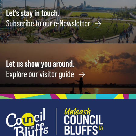
Let's stay in touch.
Subscribe to our e-Newsletter
Let us show you around.
Explore our visitor guide