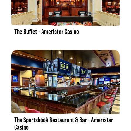
LISTING DETAILS
The Buffet - Ameristar Casino
LISTING DETAILS
The Sportsbook Restaurant & Bar - Ameristar
Casino