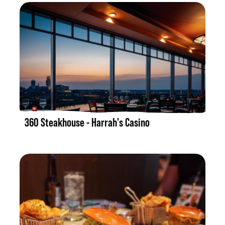
LISTING DETAILS
360 Steakhouse - Harrah's Casino