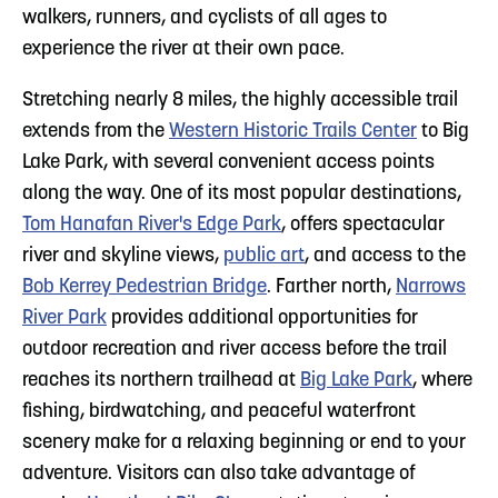
walkers, runners, and cyclists of all ages to
experience the river at their own pace.
Stretching nearly 8 miles, the highly accessible trail
extends from the
Western Historic Trails Center
to Big
Lake Park, with several convenient access points
along the way. One of its most popular destinations,
Tom Hanafan River's Edge Park
, offers spectacular
river and skyline views,
public art
, and access to the
Bob Kerrey Pedestrian Bridge
. Farther north,
Narrows
River Park
provides additional opportunities for
outdoor recreation and river access before the trail
reaches its northern trailhead at
Big Lake Park
, where
fishing, birdwatching, and peaceful waterfront
scenery make for a relaxing beginning or end to your
adventure. Visitors can also take advantage of