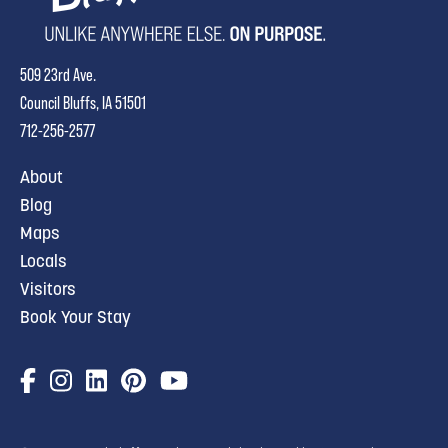
509 23rd Ave.
Council Bluffs, IA 51501
712-256-2577
About
Blog
Maps
Locals
Visitors
Book Your Stay