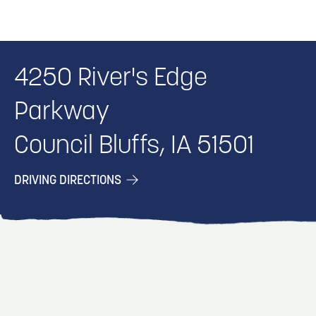
4250 River's Edge
Parkway
Council Bluffs, IA 51501
DRIVING DIRECTIONS