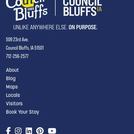
509 23rd Ave.
Council Bluffs, IA 51501
712-256-2577
About
Blog
Maps
Locals
Visitors
Book Your Stay