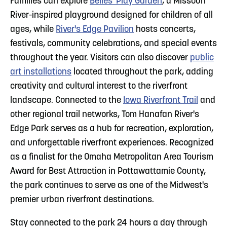
Families can explore
Belles' Play Garden
, a Missouri
River-inspired playground designed for children of all
ages, while
River's Edge Pavilion
hosts concerts,
festivals, community celebrations, and special events
throughout the year. Visitors can also discover
public
art installations
located throughout the park, adding
creativity and cultural interest to the riverfront
landscape. Connected to the
Iowa Riverfront Trail
and
other regional trail networks, Tom Hanafan River's
Edge Park serves as a hub for recreation, exploration,
and unforgettable riverfront experiences. Recognized
as a finalist for the Omaha Metropolitan Area Tourism
Award for Best Attraction in Pottawattamie County,
the park continues to serve as one of the Midwest's
premier urban riverfront destinations.
Stay connected to the park 24 hours a day through