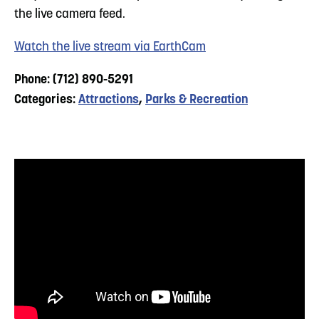
the live camera feed.
Watch the live stream via EarthCam
Phone: (712) 890-5291
Categories:
Attractions
,
Parks & Recreation