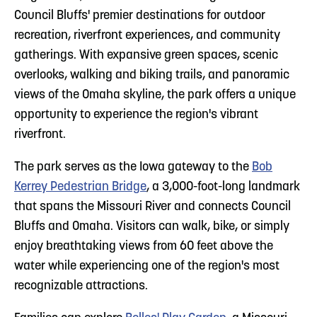
Council Bluffs' premier destinations for outdoor
recreation, riverfront experiences, and community
gatherings. With expansive green spaces, scenic
overlooks, walking and biking trails, and panoramic
views of the Omaha skyline, the park offers a unique
opportunity to experience the region's vibrant
riverfront.
The park serves as the Iowa gateway to the
Bob
Kerrey Pedestrian Bridge
, a 3,000-foot-long landmark
that spans the Missouri River and connects Council
Bluffs and Omaha. Visitors can walk, bike, or simply
enjoy breathtaking views from 60 feet above the
water while experiencing one of the region's most
recognizable attractions.