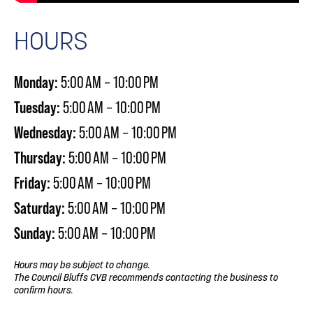
HOURS
Monday:
5:00 AM – 10:00 PM
Tuesday:
5:00 AM – 10:00 PM
Wednesday:
5:00 AM – 10:00 PM
Thursday:
5:00 AM – 10:00 PM
Friday:
5:00 AM – 10:00 PM
Saturday:
5:00 AM – 10:00 PM
Sunday:
5:00 AM – 10:00 PM
Hours may be subject to change.
The Council Bluffs CVB recommends contacting the business to
confirm hours.