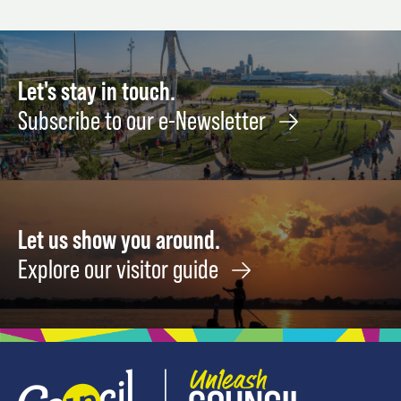
Let's stay in touch.
Subscribe to our e-Newsletter
Let us show you around.
Explore our visitor guide