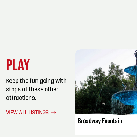
PLAY
Keep the fun going with
stops at these other
attractions.
LISTING DET
VIEW ALL LISTINGS
Broadway Fountain