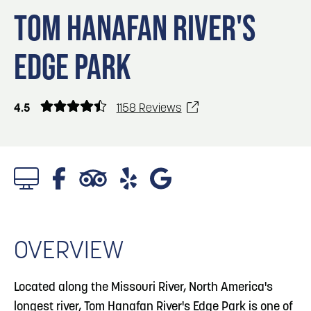
Blog
3
Blog: Hotels in Council Bluffs
TOM HANAFAN RIVER'S
Locals
EDGE PARK
Visitors
4
Blog: Venues in Council Bluffs
Event Planning
Maps
Blog: Five Reasons to Make Council Bluffs
4.5
1158 Reviews
5
Your Business Destination
6
Blog: Services in Council Bluffs for Travelers
1/5 Photos
OVERVIEW
Located along the Missouri River, North America's
longest river, Tom Hanafan River's Edge Park is one of