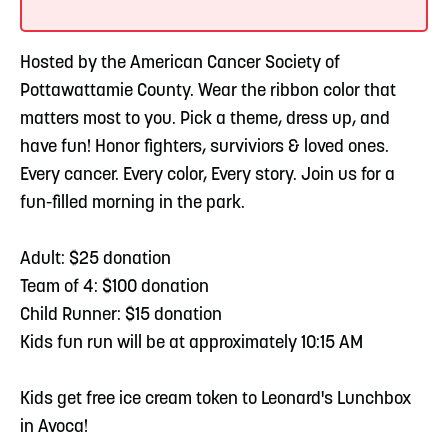
Hosted by the American Cancer Society of
Pottawattamie County. Wear the ribbon color that
matters most to you. Pick a theme, dress up, and
have fun! Honor fighters, surviviors & loved ones.
Every cancer. Every color, Every story. Join us for a
fun-filled morning in the park.
Adult: $25 donation
Team of 4: $100 donation
Child Runner: $15 donation
Kids fun run will be at approximately 10:15 AM
Kids get free ice cream token to Leonard's Lunchbox
in Avoca!