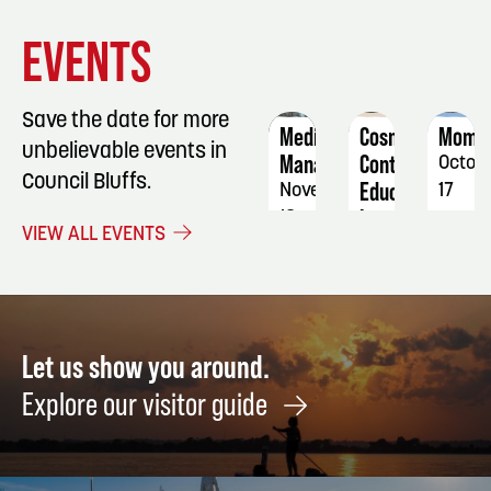
EVENT
EVENT
EVENT
EVENTS
DETAILS
DETAILS
DETAIL
Save the date for more
Medication
Cosmetology
Mome
unbelievable events in
Manager
Continuing
Octob
Council Bluffs.
Education
November
17
Iron
18
-
VIEW ALL EVENTS
&
-
18
Willow
20
Salon
October
11
Let us show you around.
Explore our visitor guide