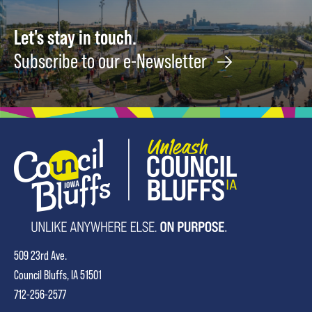
Let's stay in touch.
Subscribe to our e-Newsletter
509 23rd Ave.
Council Bluffs, IA 51501
712-256-2577