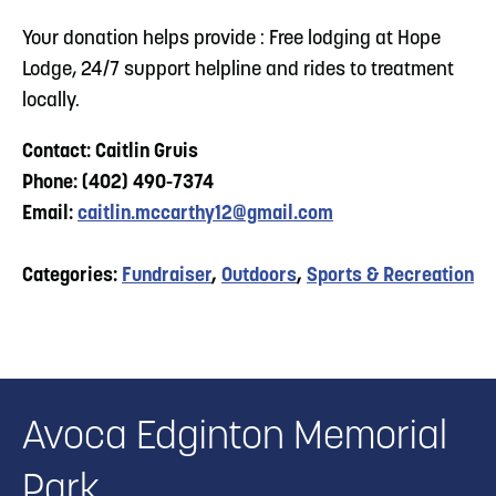
Your donation helps provide : Free lodging at Hope
Lodge, 24/7 support helpline and rides to treatment
locally.
Contact: Caitlin Gruis
Phone: (402) 490-7374
Email:
caitlin.mccarthy12@gmail.com
Categories:
Fundraiser
,
Outdoors
,
Sports & Recreation
Avoca Edginton Memorial
Park