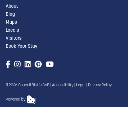
About
Blog
Maps
Locals
Visitors
Book Your Stay
©2026 Council Bluffs CVB |
Accessibility
|
Legal
|
Privacy Policy
Powered by
TRANSLATE