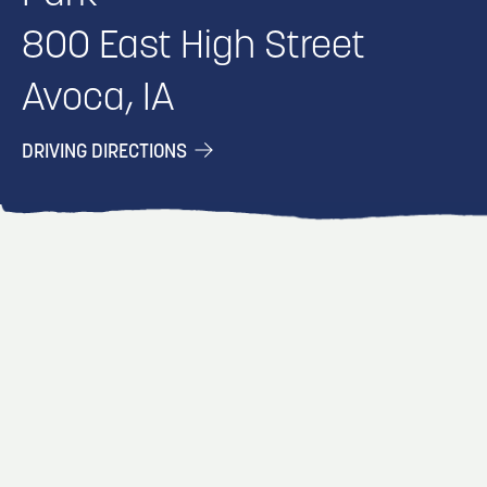
800 East High Street
Avoca, IA
DRIVING DIRECTIONS