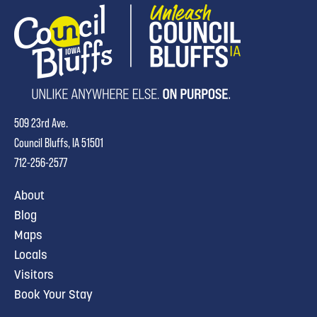
509 23rd Ave.
Council Bluffs, IA 51501
712-256-2577
About
Blog
Maps
Locals
Visitors
Book Your Stay