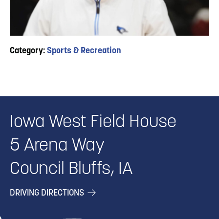
Category:
Sports & Recreation
Iowa West Field House
5 Arena Way
Council Bluffs, IA
DRIVING DIRECTIONS