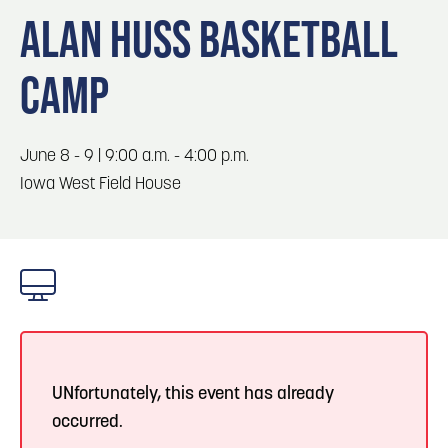
Blog
Blog: Top Things to Do in Council Bluffs and
3
ALAN HUSS BASKETBALL
Omaha
Locals
CAMP
Visitors
4
Blog: Hotels in Council Bluffs
Event Planning
Maps
June 8 - 9 | 9:00 a.m. - 4:00 p.m.
5
Blog: Services in Council Bluffs for Travelers
Iowa West Field House
6
Play: Metro Crossing Shopping Center
UNfortunately, this event has already
occurred.