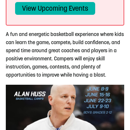
View Upcoming Events
A fun and energetic basketball experience where kids
can learn the game, compete, build confidence, and
spend time around great coaches and players in a
positive environment. Campers will enjoy skill
instruction, games, contests, and plenty of
opportunities to improve while having a blast.