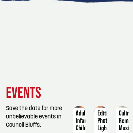
EVENT
EVENT
EVENT
EVENTS
DETAILS
DETAILS
DETAIL
Save the date for more
Adult-
Editing
Culina
unbelievable events in
Infant-
Photos:
Remix
Council Bluffs.
Child
Lightroom
Music