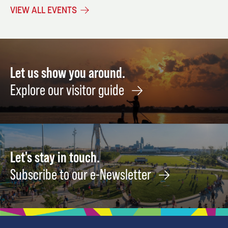
CPR/AED/First
Editing
Mome
VIEW ALL EVENTS
Aid
and
October
Missi
October
13
5
Augus
21
Let us show you around.
Explore our visitor guide
Let's stay in touch.
Subscribe to our e-Newsletter