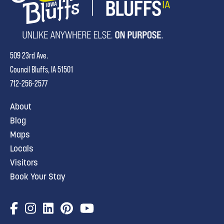
509 23rd Ave.
Council Bluffs, IA 51501
712-256-2577
About
Blog
Maps
Locals
Visitors
Book Your Stay