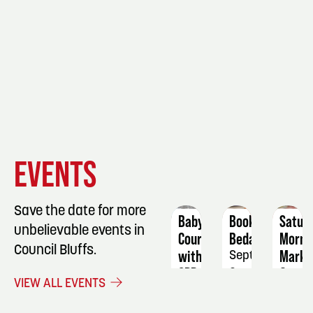
EVENT
EVENT
EVENT
EVENTS
DETAILS
DETAILS
DETAIL
Save the date for more
Babysitting
Book
Satur
unbelievable events in
Course
Bedazzling
Morni
Council Bluffs.
with
Marke
September
CPR
2
Septe
VIEW ALL EVENTS
November
19
21