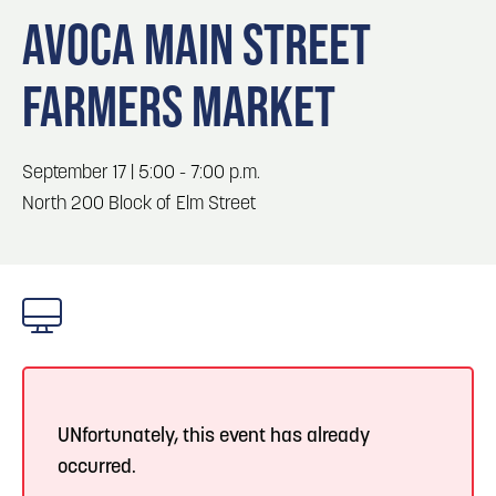
Blog
Blog: Big Things Are Coming to Big Lake Park
3
AVOCA MAIN STREET
in Council Bluffs
Locals
FARMERS MARKET
Visitors
4
Blog: Venues in Council Bluffs
Event Planning
Maps
September 17 | 5:00 - 7:00 p.m.
5
Blog: Council Bluffs Live Music and Concerts
North 200 Block of Elm Street
6
Play: Metro Crossing Shopping Center
UNfortunately, this event has already
occurred.