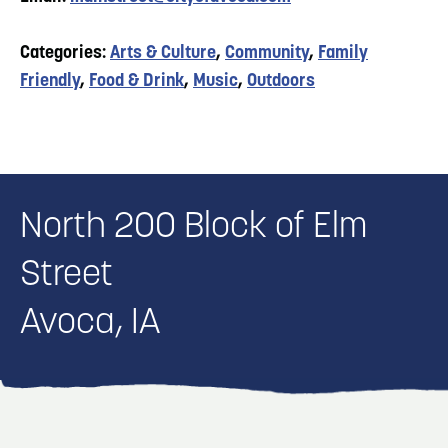
Categories:
Arts & Culture
,
Community
,
Family
Friendly
,
Food & Drink
,
Music
,
Outdoors
North 200 Block of Elm
Street
Avoca, IA