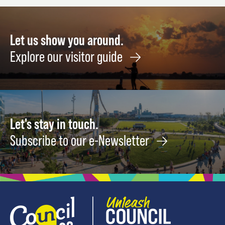
Let us show you around.
Explore our visitor guide
Let's stay in touch.
Subscribe to our e-Newsletter