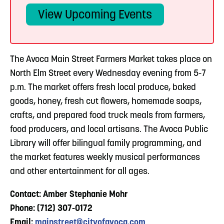
View Upcoming Events
The Avoca Main Street Farmers Market takes place on
North Elm Street every Wednesday evening from 5-7
p.m. The market offers fresh local produce, baked
goods, honey, fresh cut flowers, homemade soaps,
crafts, and prepared food truck meals from farmers,
food producers, and local artisans. The Avoca Public
Library will offer bilingual family programming, and
the market features weekly musical performances
and other entertainment for all ages.
Contact: Amber Stephanie Mohr
Phone: (712) 307-0172
Email:
mainstreet@cityofavoca.com