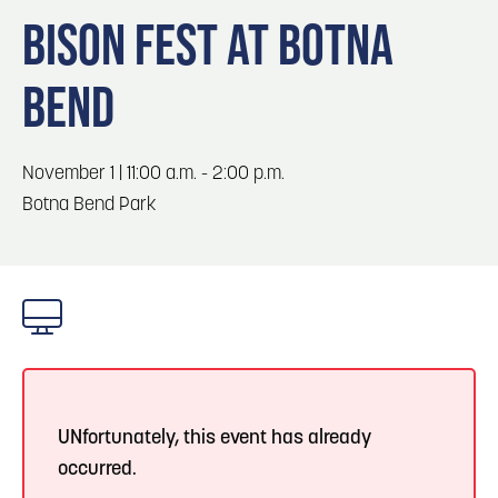
Blog
Blog: Big Things Are Coming to Big Lake Park
3
BISON FEST AT BOTNA
in Council Bluffs
Locals
BEND
Visitors
4
Blog: Venues in Council Bluffs
Event Planning
Maps
Events: 311 and Dirty Heads: So Glad You Made
November 1 | 11:00 a.m. - 2:00 p.m.
5
It Tour
Botna Bend Park
Blog: Top Things to Do in Council Bluffs and
6
Omaha
UNfortunately, this event has already
occurred.