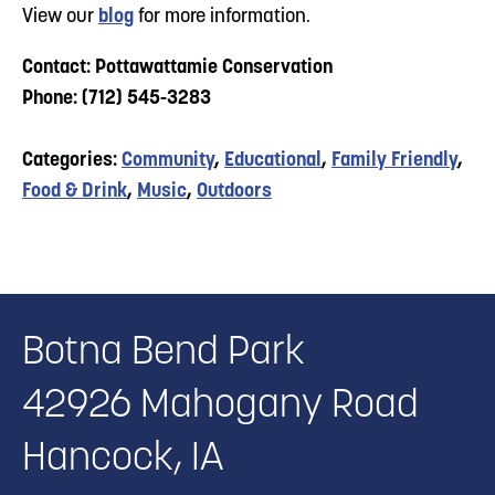
View our
blog
for more information.
Contact: Pottawattamie Conservation
Phone: (712) 545-3283
Categories:
Community
,
Educational
,
Family Friendly
,
Food & Drink
,
Music
,
Outdoors
Botna Bend Park
42926 Mahogany Road
Hancock, IA