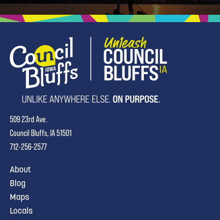
509 23rd Ave.
Council Bluffs, IA 51501
712-256-2577
About
Blog
Maps
Locals