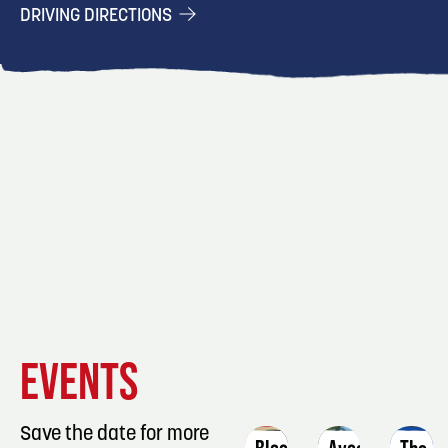
DRIVING DIRECTIONS
EVENT
EVENT
EVENT
EVENTS
DETAILS
DETAILS
DETAIL
Save the date for more