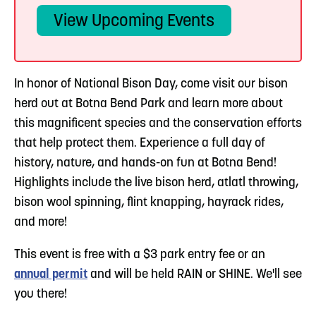
View Upcoming Events
In honor of National Bison Day, come visit our bison
herd out at Botna Bend Park and learn more about
this magnificent species and the conservation efforts
that help protect them. Experience a full day of
history, nature, and hands-on fun at Botna Bend!
Highlights include the live bison herd, atlatl throwing,
bison wool spinning, flint knapping, hayrack rides,
and more!
This event is free with a $3 park entry fee or an
annual permit
and will be held RAIN or SHINE. We'll see
you there!