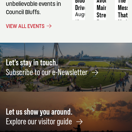
Blood
Avoca
The
unbelievable events in
Drive
Main
Mess
Council Bluffs.
Street
That
August
Farmers
Made
13
VIEW ALL EVENTS
Market
Them:
How
September
Histor
2
Great
Artist
Let's stay in touch.
Failed
Subscribe to our e-Newsletter
Floun
and
Made
Somet
Brilli
Let us show you around.
Anyw
Septe
Explore our visitor guide
14