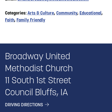
Categories:
Arts & Culture
,
Community
,
Educational
,
Faith
,
Family Friendly
Broadway United
Methodist Church
11 South 1st Street
Council Bluffs, IA
DRIVING DIRECTIONS