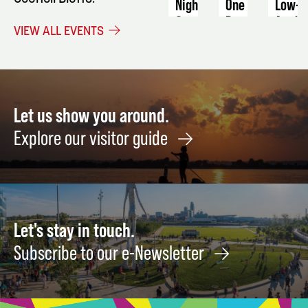
Night
One
Low-
Basic
Acid
September
VIEW ALL EVENTS
Sewing
Produ
26
Machine
Augus
Skills
22
August
12
Let us show you around.
Explore our visitor guide
Let's stay in touch.
Subscribe to our e-Newsletter