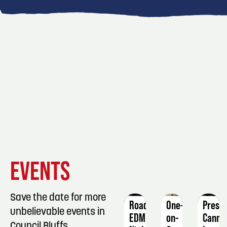
EVENT
EVENT
EVENT
EVENTS
DETAILS
DETAILS
DETAIL
Save the date for more
Roadhouse
One-
Press
unbelievable events in
EDM
on-
Canni
Council Bluffs.