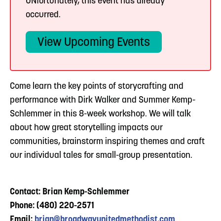
UNfortunately, this event has already
occurred.
View Upcoming Events
Come learn the key points of storycrafting and
performance with Dirk Walker and Summer Kemp-
Schlemmer in this 8-week workshop. We will talk
about how great storytelling impacts our
communities, brainstorm inspiring themes and craft
our individual tales for small-group presentation.
Contact: Brian Kemp-Schlemmer
Phone: (480) 220-2571
Email:
brian@broadwayunitedmethodist.com