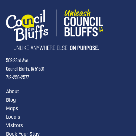
509 23rd Ave.
Council Bluffs, IA 51501
712-256-2577
About
Blog
Maps
Locals
Visitors
Book Your Stay