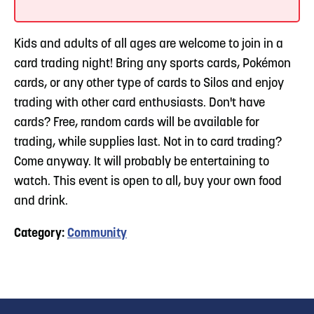
Kids and adults of all ages are welcome to join in a
card trading night! Bring any sports cards, Pokémon
cards, or any other type of cards to Silos and enjoy
trading with other card enthusiasts. Don't have
cards? Free, random cards will be available for
trading, while supplies last. Not in to card trading?
Come anyway. It will probably be entertaining to
watch. This event is open to all, buy your own food
and drink.
Category:
Community