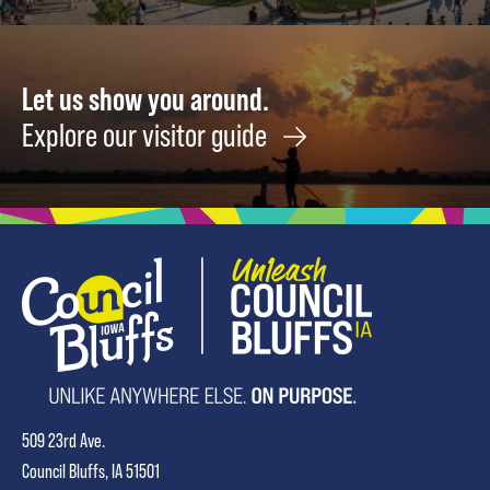
Let us show you around.
Explore our visitor guide
509 23rd Ave.
Council Bluffs, IA 51501