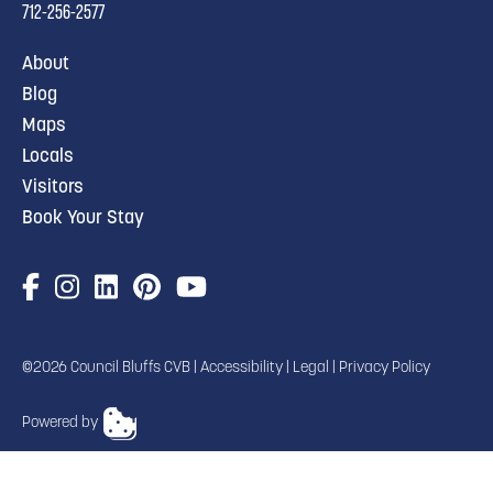
712-256-2577
About
Blog
Maps
Locals
Visitors
Book Your Stay
©2026 Council Bluffs CVB |
Accessibility
|
Legal
|
Privacy Policy
Powered by
TRANSLATE