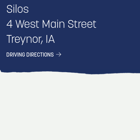
Silos
4 West Main Street
Treynor, IA
DRIVING DIRECTIONS