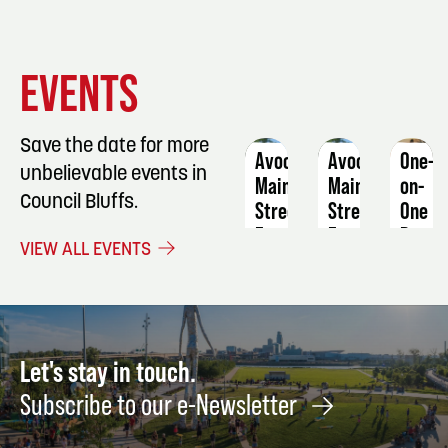
EVENT
EVENT
EVENT
EVENTS
DETAILS
DETAILS
DETAIL
Save the date for more
Avoca
Avoca
One-
unbelievable events in
Main
Main
on-
Council Bluffs.
Street
Street
One
Farmers
Farmers
Basic
VIEW ALL EVENTS
Market
Market
Sewin
Machi
August
September
Skills
19
30
Septe
23
Let's stay in touch.
Subscribe to our e-Newsletter