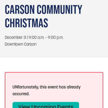
Blog
Blog: Top Things to Do in Council Bluffs and
3
CARSON COMMUNITY
Omaha
Locals
CHRISTMAS
Visitors
4
Blog: Hotels in Council Bluffs
Event Planning
Maps
December 3 | 9:00 a.m. - 9:00 p.m.
5
Blog: Services in Council Bluffs for Travelers
Downtown Carson
6
Play: Metro Crossing Shopping Center
UNfortunately, this event has already
occurred.
View Upcoming Events