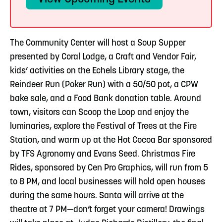
The Community Center will host a Soup Supper
presented by Coral Lodge, a Craft and Vendor Fair,
kids’ activities on the Echels Library stage, the
Reindeer Run (Poker Run) with a 50/50 pot, a CPW
bake sale, and a Food Bank donation table. Around
town, visitors can Scoop the Loop and enjoy the
luminaries, explore the Festival of Trees at the Fire
Station, and warm up at the Hot Cocoa Bar sponsored
by TFS Agronomy and Evans Seed. Christmas Fire
Rides, sponsored by Cen Pro Graphics, will run from 5
to 8 PM, and local businesses will hold open houses
during the same hours. Santa will arrive at the
theatre at 7 PM—don’t forget your camera! Drawings