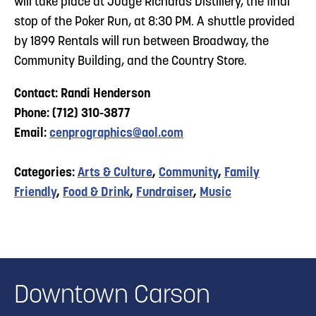
will take place at Judge Richards Distillery, the final
stop of the Poker Run, at 8:30 PM. A shuttle provided
by 1899 Rentals will run between Broadway, the
Community Building, and the Country Store.
Contact: Randi Henderson
Phone: (712) 310-3877
Email:
cenprographics@aol.com
Categories:
Arts & Culture
,
Community
,
Family
Friendly
,
Food & Drink
,
Fundraiser
,
Music
Downtown Carson