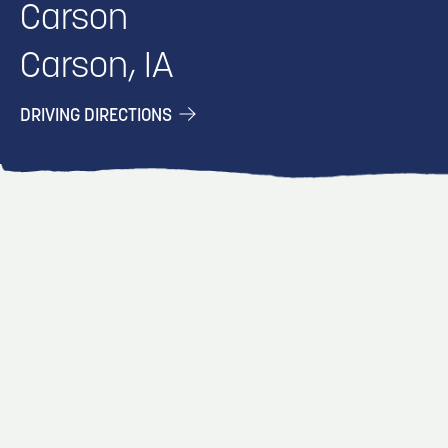
Carson
Carson, IA
DRIVING DIRECTIONS