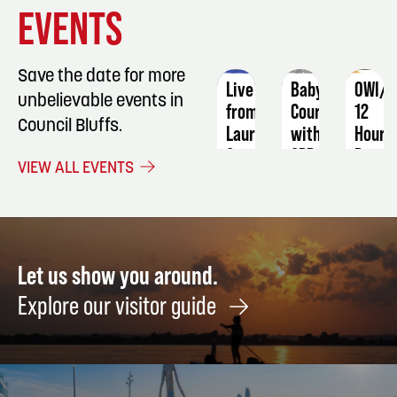
EVENT
EVENT
EVENT
EVENTS
DETAILS
DETAILS
DETAIL
Save the date for more
Live
Babysitting
OWI/D
unbelievable events in
from
Course
12
Council Bluffs.
Laurel
with
Hour
Canyon:
CPR
Progr
VIEW ALL EVENTS
Songs
September
Dece
&
12
2 -
Stories
3
of
American
Let us show you around.
Folk
Explore our visitor guide
Rock
February
19