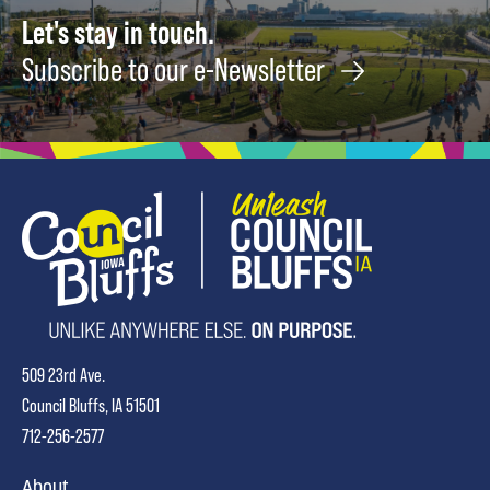
Let's stay in touch.
Subscribe to our e-Newsletter
509 23rd Ave.
Council Bluffs, IA 51501
712-256-2577
About