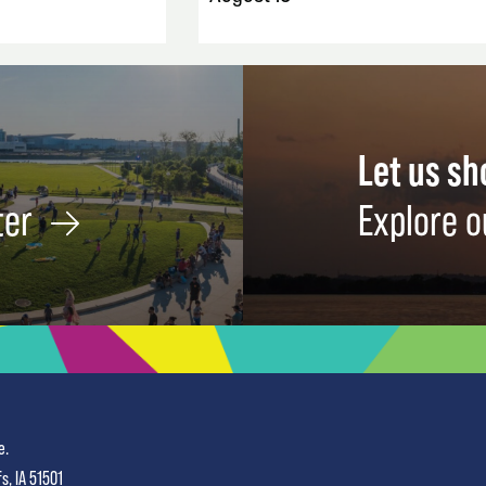
Let us s
ter
Explore o
e.
fs, IA 51501