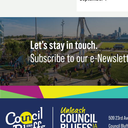
Let's stay in touch.
Subscribe to our e-Newslet
509 23rd Av
Council Bluf