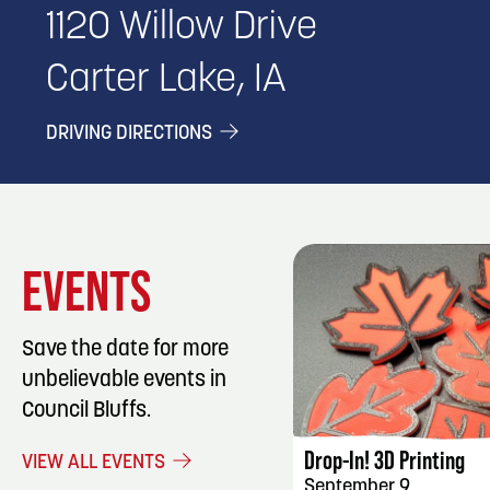
1120 Willow Drive
Carter Lake, IA
DRIVING DIRECTIONS
EVENTS
Save the date for more
unbelievable events in
EVENT DET
Council Bluffs.
Drop-In! 3D Printing
VIEW ALL EVENTS
September 9