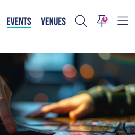
EVENTS
VENUES
0