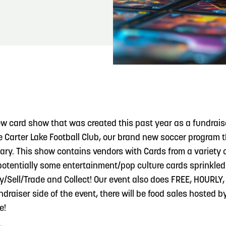
READ MORE
Meetin-in-the-Middle Brings Vintage Japanese
Motorcycles to CB
ew card show that was created this past year as a fundraise
he Carter Lake Football Club, our brand new soccer program 
ry. This show contains vendors with Cards from a variety of
 potentially some entertainment/pop culture cards sprinkled 
uy/Sell/Trade and Collect! Our event also does FREE, HOURL
draiser side of the event, there will be food sales hosted b
e!