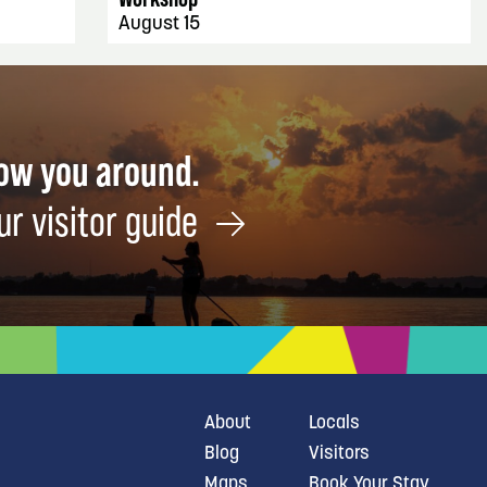
August 15
how you around.
ur visitor guide
About
Locals
Blog
Visitors
Maps
Book Your Stay