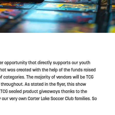
READ MORE
Support Local Students with the Copper Rose
Backpack & School Supply Drive
r opportunity that directly supports our youth
that was created with the help of the funds raised
 categories. The majority of vendors will be TCG
throughout. As stated in the flyer, this show
Y, TCG sealed product giveaways thanks to the
y our very own Carter Lake Soccer Club families. So