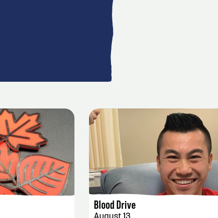
AILS
EVENT DETAILS
Blood Drive
August 13