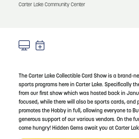
About
Carter Lake Community Center
Blog: Big Things Are Coming to Big Lake Park
Blog
3
in Council Bluffs
Locals
4
Blog: Venues in Council Bluffs
Visitors
Event Planning
5
Blog: Hotels in Council Bluffs
Maps
The Carter Lake Collectible Card Show is a brand-n
Blog: Five Reasons to Make Council Bluffs
sports programs here in Carter Lake. Specifically t
6
Your Business Destination
from our first show which was hosted back in Janua
focused, while there will also be sports cards, and
promotes the Hobby in full, allowing everyone to B
generous support of our various vendors. On the fun
come hungry! Hidden Gems await you at Carter Lak