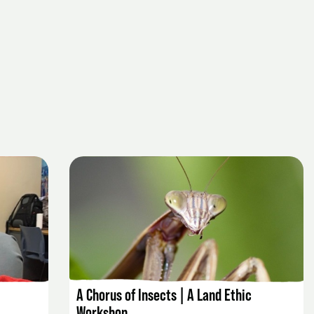
EVENT DETAILS
A Chorus of Insects | A Land Ethic
Workshop