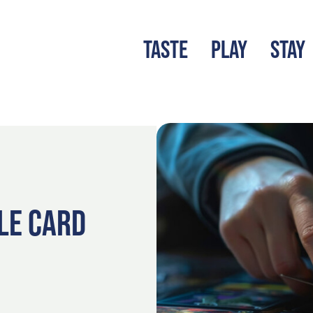
TASTE
PLAY
STAY
LATEST BLOG
S
LE CARD