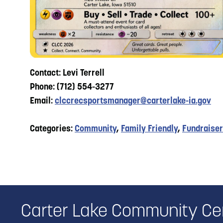
Contact: Levi Terrell
Phone: (712) 554-3277
Email:
clccrecsportsmanager@carterlake-ia.gov
Categories:
Community
,
Family Friendly
,
Fundraiser
Carter Lake Community Ce