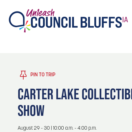
TASTE
Type 2 or more characters for results.
PLAY
TRENDING TODAY
PIN TO TRIP
STAY
CARTER LAKE COLLECTIB
EVENTS
1
SHOW
Blog: Stir Cove's 2026 Concert Calendar
VENUES
Blog: Honor 250 Years of America in
2
August 29 - 30 | 10:00 a.m. - 4:00 p.m.
Pottawattamie County