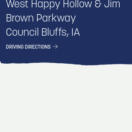
West Happy Hollow & Jim
Brown Parkway
Council Bluffs, IA
DRIVING DIRECTIONS