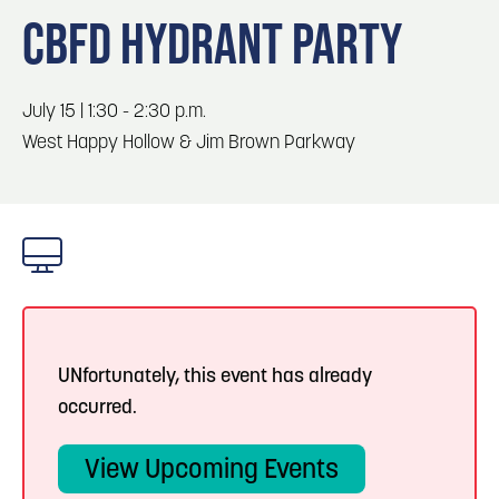
Blog
Blog: Top Things to Do in Council Bluffs and
3
CBFD HYDRANT PARTY
Omaha
Locals
Visitors
4
Blog: Services in Council Bluffs for Travelers
July 15 | 1:30 - 2:30 p.m.
Event Planning
West Happy Hollow & Jim Brown Parkway
Maps
5
Blog: Venues in Council Bluffs
6
Blog: Hotels in Council Bluffs
UNfortunately, this event has already
occurred.
View Upcoming Events