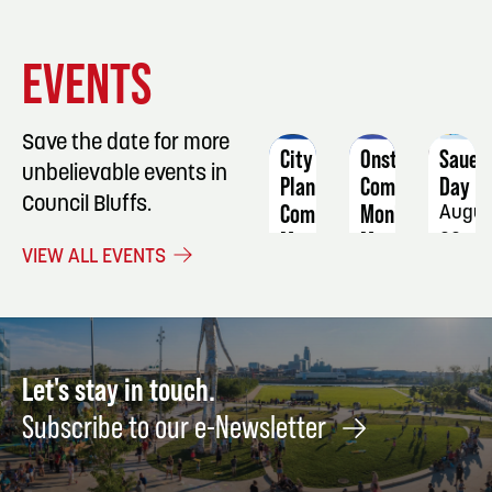
EVENT
EVENT
EVENT
EVENTS
DETAILS
DETAILS
DETAIL
Save the date for more
City
Onstage
Sauer
unbelievable events in
Planning
Comedy:
Day
Council Bluffs.
Commission
Monique
Augus
Meeting
Marvez
22
VIEW ALL EVENTS
is
September
No
8
Joke
October
22
Let's stay in touch.
Subscribe to our e-Newsletter