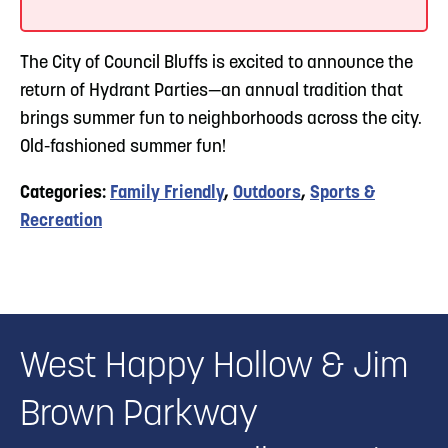
The City of Council Bluffs is excited to announce the
return of Hydrant Parties—an annual tradition that
brings summer fun to neighborhoods across the city.
Old-fashioned summer fun!
Categories:
Family Friendly
,
Outdoors
,
Sports &
Recreation
West Happy Hollow & Jim
Brown Parkway