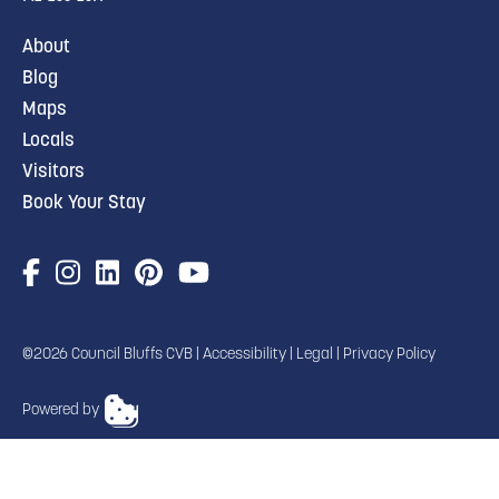
About
Blog
Maps
Locals
Visitors
Book Your Stay
©2026 Council Bluffs CVB |
Accessibility
|
Legal
|
Privacy Policy
Powered by
TRANSLATE