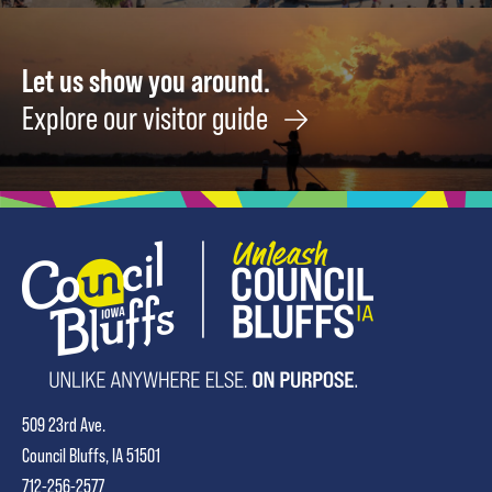
Let us show you around.
Explore our visitor guide
509 23rd Ave.
Council Bluffs, IA 51501
712-256-2577