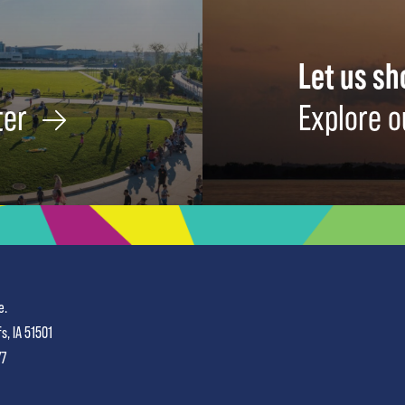
Let us s
ter
Explore o
e.
fs, IA 51501
77