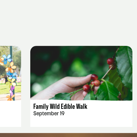
EVENT DETAILS
Family Wild Edible Walk
September 19