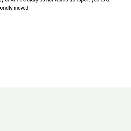
y of Anne's diary as her words transport you to a
foundly moved.