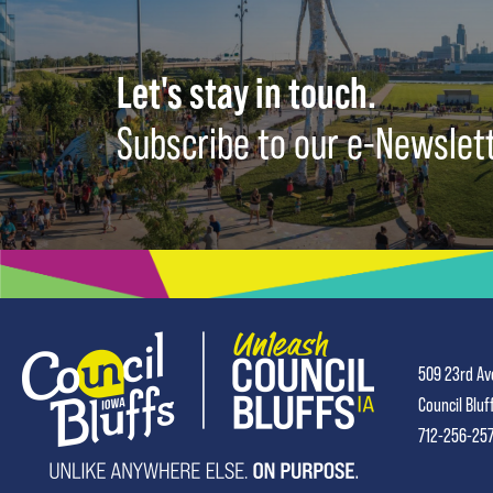
Let's stay in touch.
Subscribe to our e-Newslet
509 23rd Av
Council Bluf
712-256-25