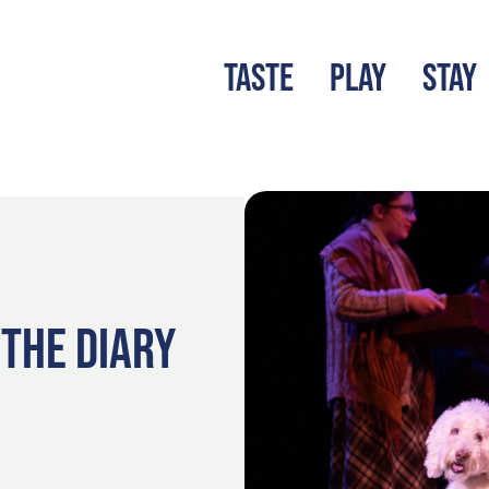
TASTE
PLAY
STAY
LATEST BLOG
S
 THE DIARY