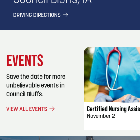
Council Bluffs, IA
DRIVING DIRECTIONS
EVENTS
Save the date for more
unbelievable events in
EVENT DET
Council Bluffs.
Certified Nursing Assi
VIEW ALL EVENTS
November 2