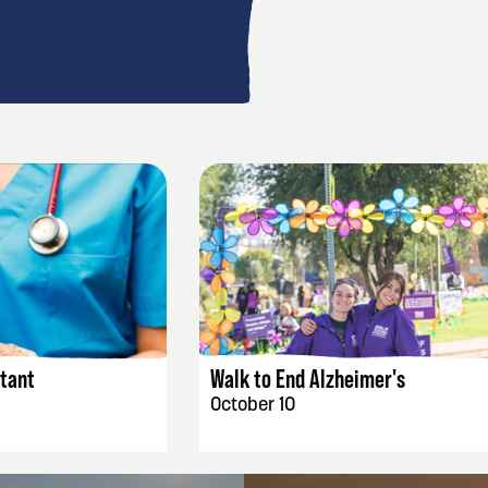
AILS
EVENT DETAILS
stant
Walk to End Alzheimer's
October 10