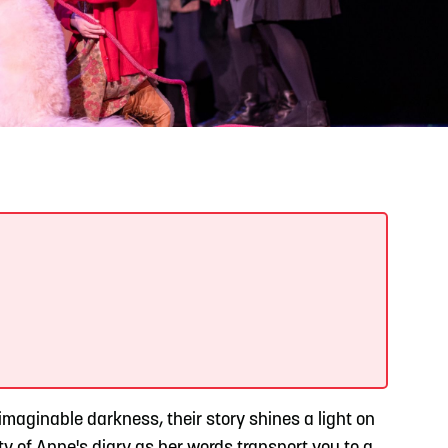
READ MORE
Support Local Students with the Copper Rose
Backpack & School Supply Drive
imaginable darkness, their story shines a light on