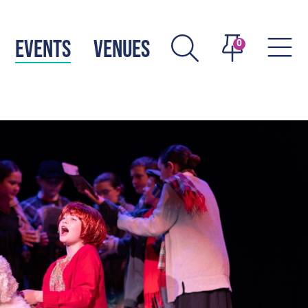
EVENTS
VENUES
0