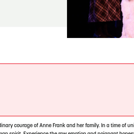
READ MORE
Meetin-in-the-Middle Brings Vintage Japanese
Motorcycles to CB
.
inary courage of Anne Frank and her family. In a time of un