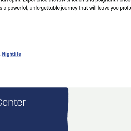
man spirit. Experience the raw emotion and poignant honest
s a powerful, unforgettable journey that will leave you pro
,
Nightlife
Center