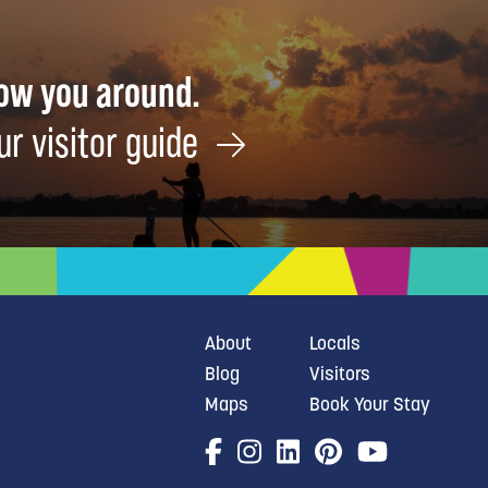
how you around.
ur visitor guide
About
Locals
Blog
Visitors
Maps
Book Your Stay