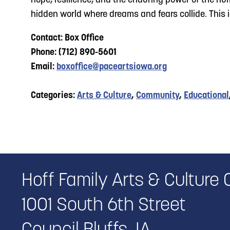
hope, resilience, and the enduring power of the hu
hidden world where dreams and fears collide. This i
Contact: Box Office
Phone: (712) 890-5601
Email:
boxoffice@paceartsiowa.org
Categories:
Arts & Culture
,
Community
,
Educational
Hoff Family Arts & Culture 
1001 South 6th Street