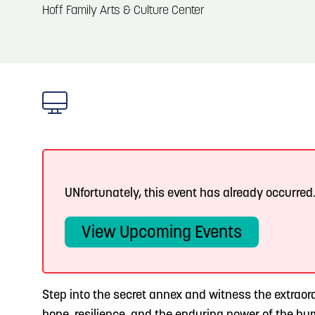
About
Hoff Family Arts & Culture Center
Blog: Big Things Are Coming to Big Lake Park
Blog
3
in Council Bluffs
Locals
4
Blog: Venues in Council Bluffs
Visitors
Event Planning
5
Blog: Council Bluffs Live Music and Concerts
Maps
UNfortunately, this event has already occurred
6
Play: Metro Crossing Shopping Center
View Upcoming Events
Step into the secret annex and witness the extraord