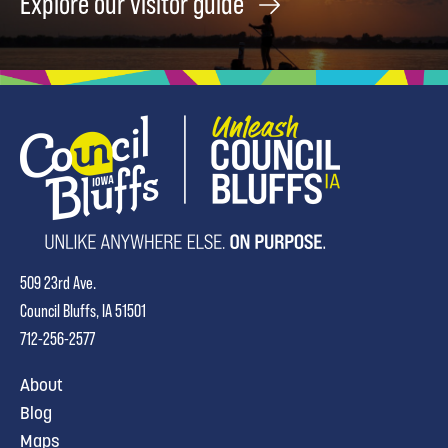
Explore our visitor guide
509 23rd Ave.
Council Bluffs, IA 51501
712-256-2577
About
Blog
Maps