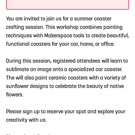
You are invited to join us for a summer coaster
crafting session. This workshop combines painting
techniques with Makerspace tools to create beautiful,
functional coasters for your car, home, or office.
During this session, registered attendees will learn to
sublimate an image onto a specialized car coaster.
The will also paint ceramic coasters with a variety of
sunflower designs to celebrate the beauty of native
flowers.
Please sign up to reserve your spot and explore your
creativity with us.