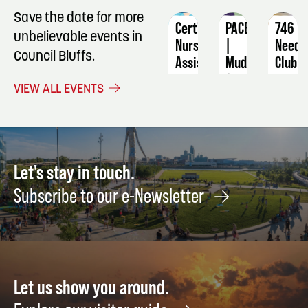
Save the date for more
Certified
PACE
746
unbelievable events in
Nursing
|
Needl
Council Bluffs.
Assistant
Mud
Club
&
December
Augus
VIEW ALL EVENTS
Merlot
1
13
August
21
Let's stay in touch.
Subscribe to our e-Newsletter
Let us show you around.