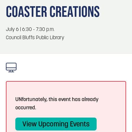
Blog
3
Play: Metro Crossing Shopping Center
COASTER CREATIONS
Locals
Visitors
Blog: Top Things to Do in Council Bluffs and
4
July 6 | 6:30 - 7:30 p.m.
Omaha
Event Planning
Council Bluffs Public Library
Maps
5
Blog: Services in Council Bluffs for Travelers
6
Blog: Venues in Council Bluffs
UNfortunately, this event has already
occurred.
View Upcoming Events