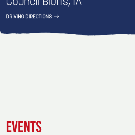
Council Bluffs, IA
DRIVING DIRECTIONS
EVENT
EVENT
EVENT
EVENTS
DETAILS
DETAILS
DETAIL