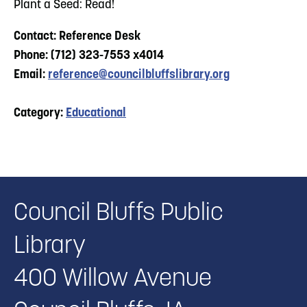
Plant a Seed: Read!
Contact: Reference Desk
Phone: (712) 323-7553 x4014
Email:
reference@councilbluffslibrary.org
Category:
Educational
Council Bluffs Public
Library
400 Willow Avenue