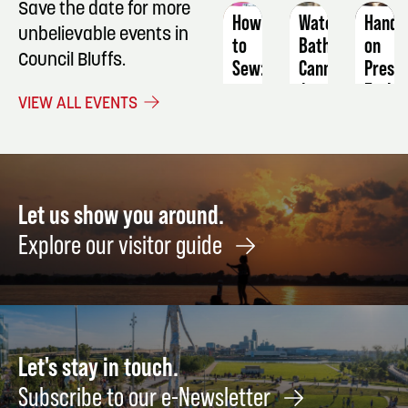
Save the date for more
How
Water
Hands
unbelievable events in
to
Bath
on
Council Bluffs.
Sew:
Canning
Prese
a
Early-
August
VIEW ALL EVENTS
Reusable
Seaso
8
Lunch
Fruit
Bag
&
Veget
September
Harve
26
Let us show you around.
NOW
Explore our visitor guide
Augus
8
Let's stay in touch.
Subscribe to our e-Newsletter