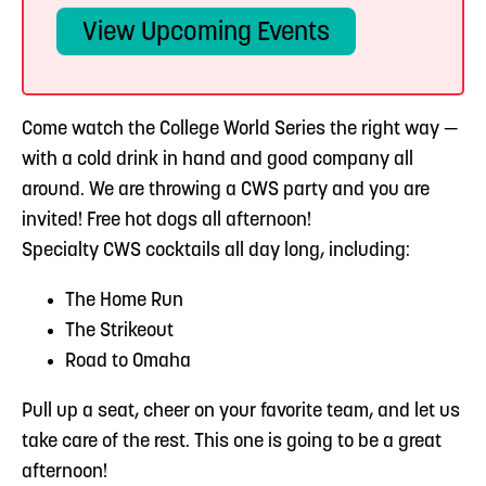
View Upcoming Events
Come watch the College World Series the right way —
with a cold drink in hand and good company all
around. We are throwing a CWS party and you are
invited! Free hot dogs all afternoon!
Specialty CWS cocktails all day long, including:
The Home Run
The Strikeout
Road to Omaha
Pull up a seat, cheer on your favorite team, and let us
take care of the rest. This one is going to be a great
afternoon!