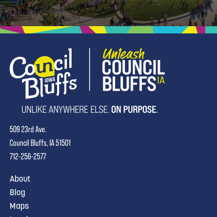
509 23rd Ave.
Council Bluffs, IA 51501
712-256-2577
About
Blog
Maps