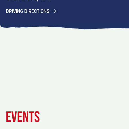
DRIVING DIRECTIONS
EVENT
EVENT
EVENT
EVENTS
DETAILS
DETAILS
DETAIL