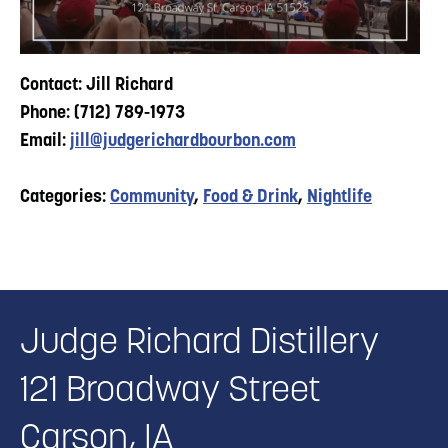
Contact: Jill Richard
Phone: (712) 789-1973
Email:
jill@judgerichardbourbon.com
Categories:
Community
,
Food & Drink
,
Nightlife
Judge Richard Distillery
121 Broadway Street
Carson, IA