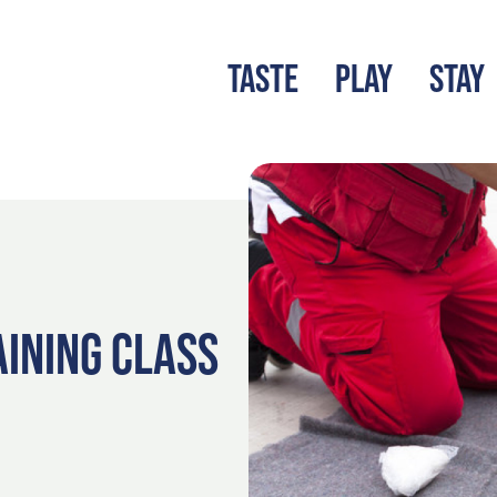
TASTE
PLAY
STAY
LATEST BLOG
S
AINING CLASS