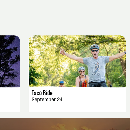
EVENT DETAILS
Taco Ride
September 24