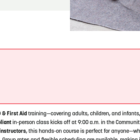
READ MORE
Meetin-in-the-Middle Brings Vintage Japanese
Motorcycles to CB
.
& First Aid
training—covering adults, children, and infant
liant
in-person class kicks off at 9:00 a.m. in the Communi
instructors
, this hands-on course is perfect for anyone—whe