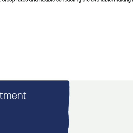
roup rates and flexible scheduling are available, making it 
rtment