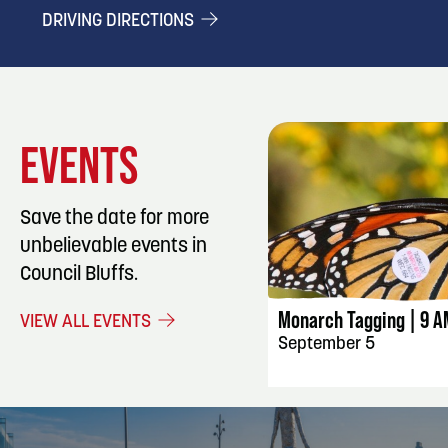
DRIVING DIRECTIONS
EVENTS
Save the date for more
unbelievable events in
EVENT DET
Council Bluffs.
Monarch Tagging | 9 A
VIEW ALL EVENTS
September 5