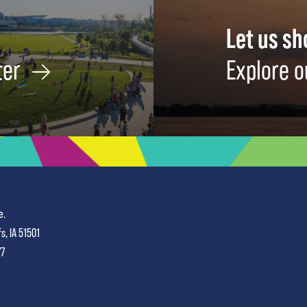
Let us s
ter
Explore o
e.
fs, IA 51501
77