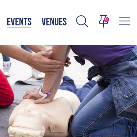
EVENTS
VENUES
0