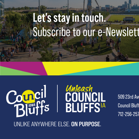
Let's stay in touch.
Subscribe to our e-Newslet
509 23rd Av
Council Bluf
712-256-25