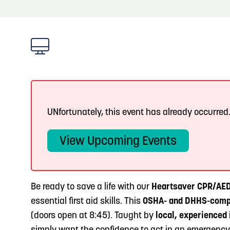
About
Blog
3
Blog: Hotels in Council Bluffs
Locals
4
Blog: Venues in Council Bluffs
Visitors
Event Planning
Blog: Five Reasons to Make Council Bluffs
5
Your Business Destination
UNfortunately, this event has already occurred
Maps
View Upcoming Events
6
Blog: Services in Council Bluffs for Travelers
Be ready to save a life with our
Heartsaver CPR/AED 
essential first aid skills. This
OSHA- and DHHS-comp
(doors open at 8:45). Taught by
local, experienced 