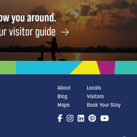
how you around.
ur visitor guide
About
Locals
Blog
Visitors
Maps
Book Your Stay