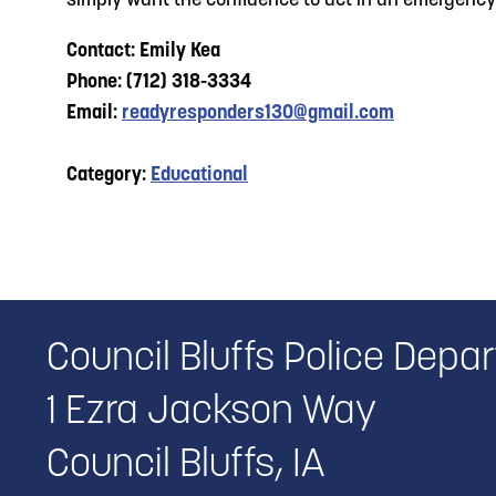
simply want the confidence to act in an emergency. G
Contact: Emily Kea
Phone: (712) 318-3334
Email:
readyresponders130@gmail.com
Category:
Educational
Council Bluffs Police Depa
1 Ezra Jackson Way
Council Bluffs, IA