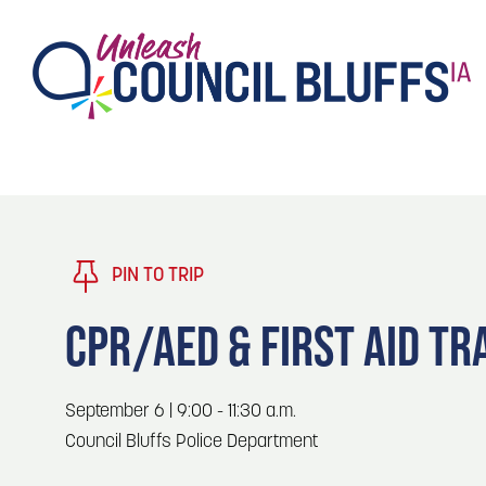
TASTE
Type 2 or more characters for results.
PLAY
TRENDING TODAY
PIN TO TRIP
STAY
CPR/AED & FIRST AID TR
EVENTS
1
Blog: Stir Cove's 2026 Concert Calendar
September 6 | 9:00 - 11:30 a.m.
VENUES
Council Bluffs Police Department
Blog: Honor 250 Years of America in
2
Pottawattamie County