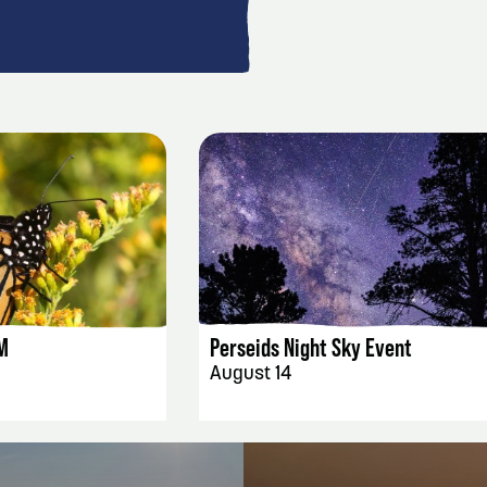
AILS
EVENT DETAILS
M
Perseids Night Sky Event
August 14