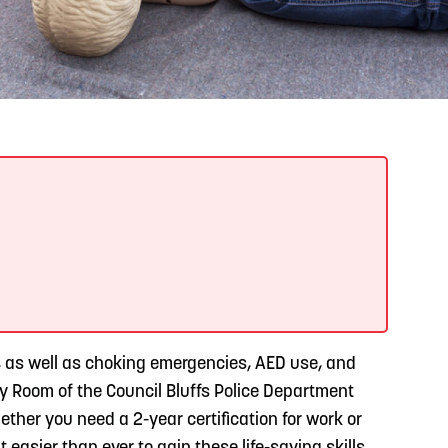
READ MORE
Support Local Students with the Copper Rose
Backpack & School Supply Drive
s, as well as choking emergencies, AED use, and
ty Room of the Council Bluffs Police Department
ther you need a 2-year certification for work or