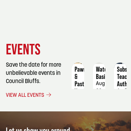
EVENT
EVENT
EVENT
EVENTS
DETAILS
DETAILS
DETAIL
Save the date for more
Paws
Watercolor
Substi
unbelievable events in
&
Basics
Teach
Council Bluffs.
Pasture's
Author
August
Vendor
22
April
VIEW ALL EVENTS
Fair/Farmers
5
Market
August
15
Let us show you around.