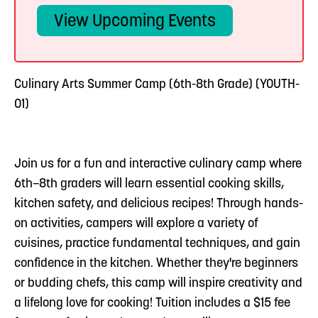
View Upcoming Events
Culinary Arts Summer Camp (6th-8th Grade) (YOUTH-
01)
Join us for a fun and interactive culinary camp where
6th–8th graders will learn essential cooking skills,
kitchen safety, and delicious recipes! Through hands-
on activities, campers will explore a variety of
cuisines, practice fundamental techniques, and gain
confidence in the kitchen. Whether they're beginners
or budding chefs, this camp will inspire creativity and
a lifelong love for cooking! Tuition includes a $15 fee