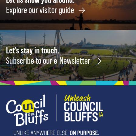
Explore our visitor guide
Let's stay in touch.
Subscribe to our e-Newsletter