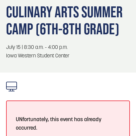
Blog
3
Blog: Hotels in Council Bluffs
CULINARY ARTS SUMMER
Locals
CAMP (6TH-8TH GRADE)
Visitors
Blog: Top Things to Do in Council Bluffs and
4
Omaha
Event Planning
Maps
July 15 | 8:30 a.m. - 4:00 p.m.
5
Blog: Services in Council Bluffs for Travelers
Iowa Western Student Center
Blog: Five Reasons to Make Council Bluffs
6
Your Business Destination
UNfortunately, this event has already
occurred.