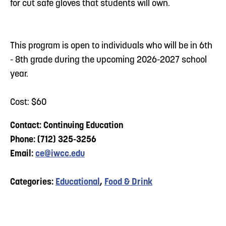
for cut safe gloves that students will own.
This program is open to individuals who will be in 6th
- 8th grade during the upcoming 2026-2027 school
year.
Cost: $60
Contact: Continuing Education
Phone: (712) 325-3256
Email:
ce@iwcc.edu
Categories:
Educational
,
Food & Drink