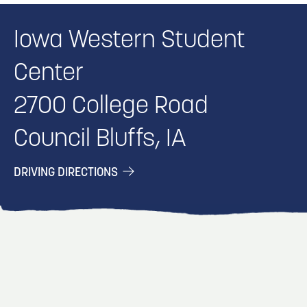
Iowa Western Student
Center
2700 College Road
Council Bluffs, IA
DRIVING DIRECTIONS