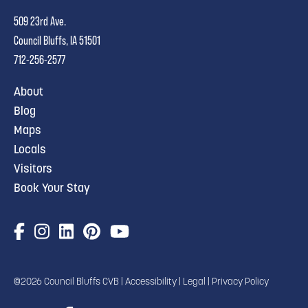
509 23rd Ave.
Council Bluffs, IA 51501
712-256-2577
About
Blog
Maps
Locals
Visitors
Book Your Stay
©2026 Council Bluffs CVB |
Accessibility
|
Legal
|
Privacy Policy