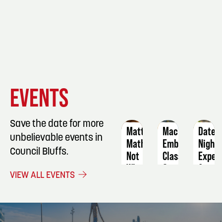
EVENT
EVENT
EVENT
EVENTS
DETAILS
DETAILS
DETAIL
Save the date for more
Matt
Machine
Date
unbelievable events in
Mathews:
Embroidery
Night
Council Bluffs.
Not
Class
Exper
What
Argen
September
VIEW ALL EVENTS
I
Summ
3
Ordered
Augus
World
14
Tour