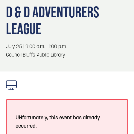
Blog
Blog: Big Things Are Coming to Big Lake Park
3
D & D ADVENTURERS
in Council Bluffs
Locals
LEAGUE
Visitors
4
Blog: Venues in Council Bluffs
Event Planning
Maps
July 25 | 9:00 a.m. - 1:00 p.m.
5
Blog: Council Bluffs Live Music and Concerts
Council Bluffs Public Library
6
Play: Metro Crossing Shopping Center
UNfortunately, this event has already
occurred.