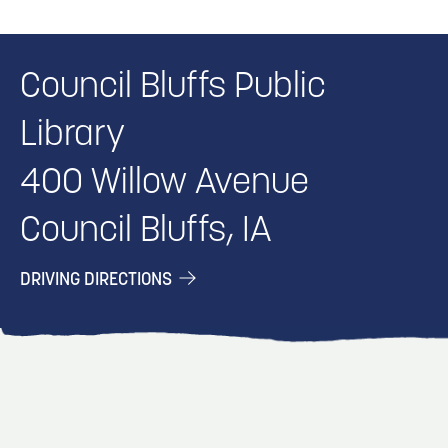
Council Bluffs Public
Library
400 Willow Avenue
Council Bluffs, IA
DRIVING DIRECTIONS