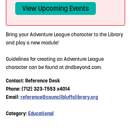
View Upcoming Events
Bring your Adventure League character to the Library
and play a new module!
Guidelines for creating an Adventure League
character can be found at dndbeyond.com.
Contact: Reference Desk
Phone: (712) 323-7553 x4014
Email:
reference@councilbluffslibrary.org
Category:
Educational