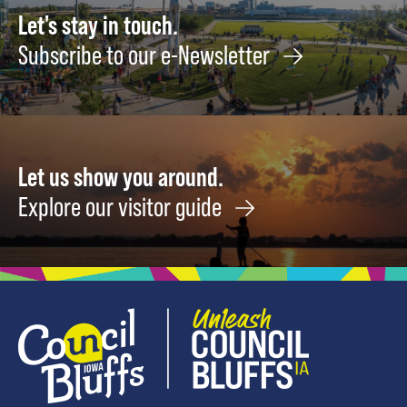
May
Let's stay in touch.
15
Subscribe to our e-Newsletter
Let us show you around.
Explore our visitor guide