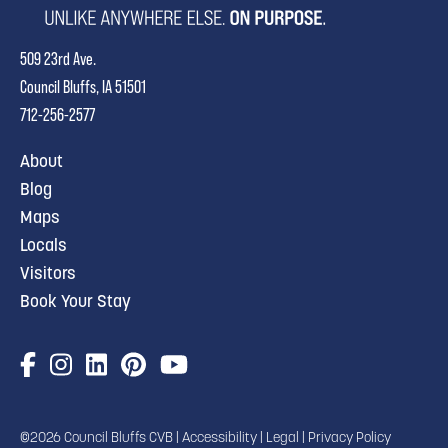
509 23rd Ave.
Council Bluffs, IA 51501
712-256-2577
About
Blog
Maps
Locals
Visitors
Book Your Stay
©2026 Council Bluffs CVB |
Accessibility
|
Legal
|
Privacy Policy