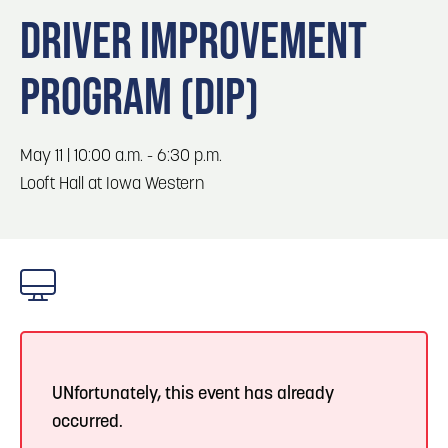
Blog
Blog: Big Things Are Coming to Big Lake Park
3
DRIVER IMPROVEMENT
in Council Bluffs
Locals
PROGRAM (DIP)
Visitors
4
Blog: Venues in Council Bluffs
Event Planning
Maps
May 11 | 10:00 a.m. - 6:30 p.m.
5
Blog: Council Bluffs Live Music and Concerts
Looft Hall at Iowa Western
6
Play: Metro Crossing Shopping Center
UNfortunately, this event has already
occurred.