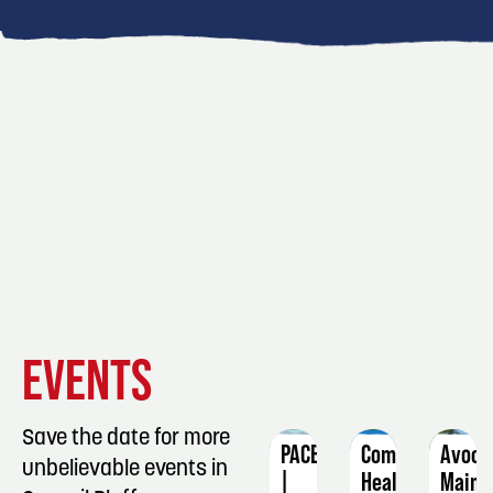
EVENT
EVENT
EVENT
EVENTS
DETAILS
DETAILS
DETAIL
Save the date for more
PACE
Community
Avoca
unbelievable events in
|
Health
Main