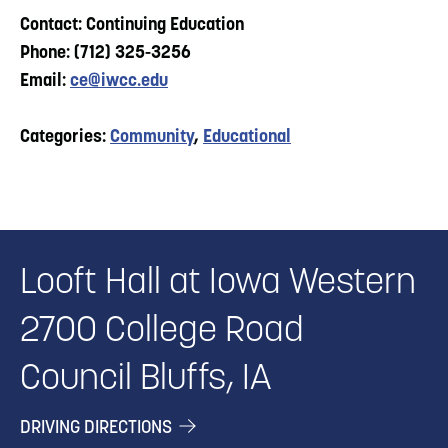
Contact: Continuing Education
Phone: (712) 325-3256
Email:
ce@iwcc.edu
Categories:
Community
,
Educational
Looft Hall at Iowa Western
2700 College Road
Council Bluffs, IA
DRIVING DIRECTIONS