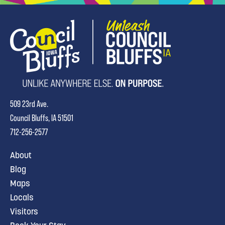
509 23rd Ave.
Council Bluffs, IA 51501
712-256-2577
About
Blog
Maps
Locals
Visitors