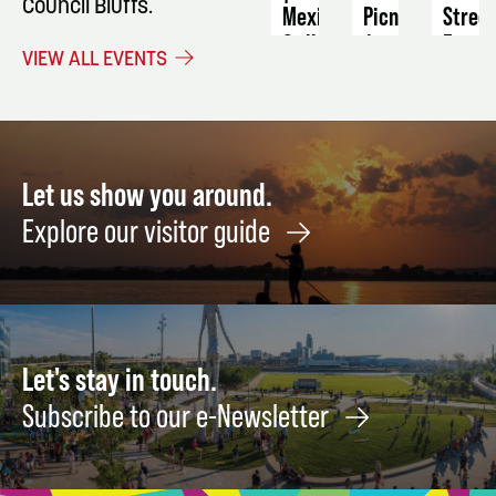
Council Bluffs.
Mexican
Picnic
Stree
Grill
Farme
August
VIEW ALL EVENTS
Night:
Marke
7
Culinary
Septe
Class
16
August
21
Let us show you around.
Explore our visitor guide
Let's stay in touch.
Subscribe to our e-Newsletter