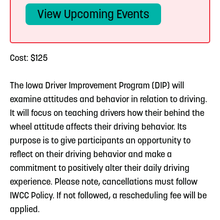
View Upcoming Events
Cost: $125
The Iowa Driver Improvement Program (DIP) will
examine attitudes and behavior in relation to driving.
It will focus on teaching drivers how their behind the
wheel attitude affects their driving behavior. Its
purpose is to give participants an opportunity to
reflect on their driving behavior and make a
commitment to positively alter their daily driving
experience. Please note, cancellations must follow
IWCC Policy. If not followed, a rescheduling fee will be
applied.