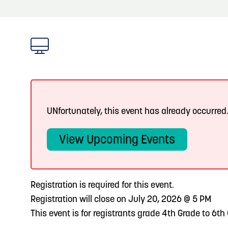
About
Blog: Big Things Are Coming to Big Lake Park
Blog
3
in Council Bluffs
Locals
4
Blog: Venues in Council Bluffs
Visitors
Event Planning
5
Blog: Council Bluffs Live Music and Concerts
UNfortunately, this event has already occurred
Maps
View Upcoming Events
6
Play: Metro Crossing Shopping Center
Registration is required for this event.
Registration will close on July 20, 2026 @ 5 PM
This event is for registrants grade 4th Grade to 6th