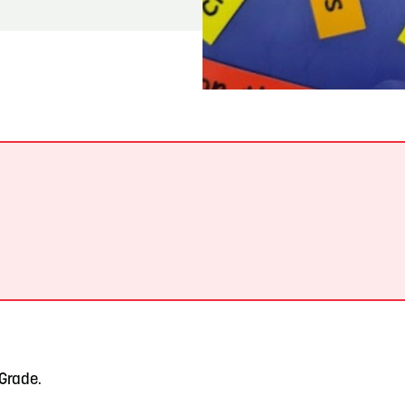
READ MORE
Meetin-in-the-Middle Brings Vintage Japanese
Motorcycles to CB
.
 Grade.