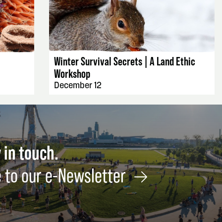
EVENT DETAILS
Winter Survival Secrets | A Land Ethic
Workshop
December 12
 in touch.
 to our e-Newsletter