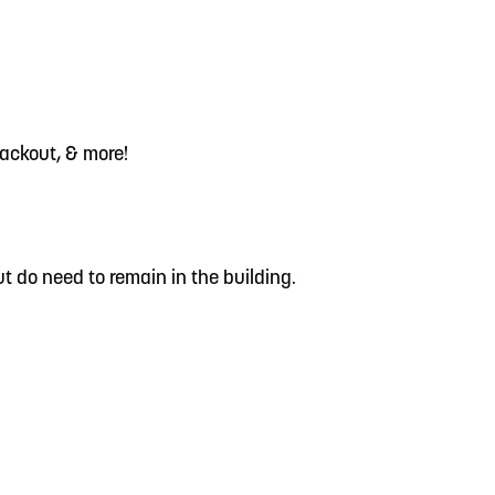
lackout, & more!
t do need to remain in the building.