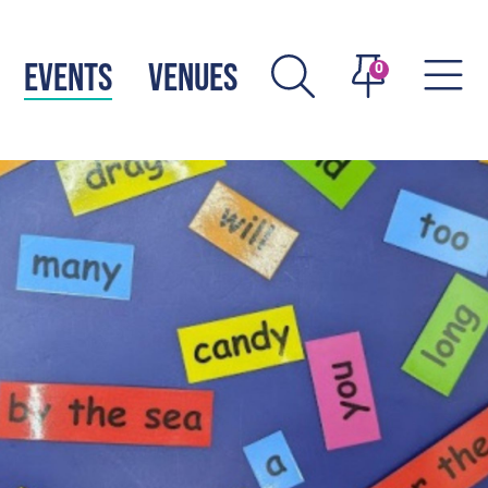
EVENTS
VENUES
0