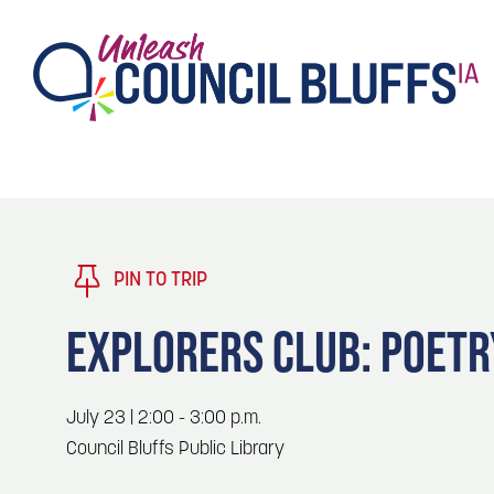
TASTE
Type 2 or more characters for results.
PLAY
TRENDING TODAY
PIN TO TRIP
STAY
EXPLORERS CLUB: POETR
EVENTS
1
Blog: Stir Cove's 2026 Concert Calendar
July 23 | 2:00 - 3:00 p.m.
VENUES
Council Bluffs Public Library
Blog: Honor 250 Years of America in
2
Pottawattamie County