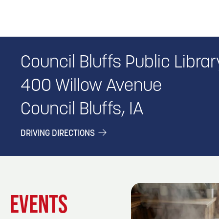
Council Bluffs Public Librar
400 Willow Avenue
Council Bluffs, IA
DRIVING DIRECTIONS
EVENTS