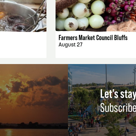
AILS
EVENT DETAILS
Farmers Market Council Bluffs
August 27
Let's stay
Subscribe