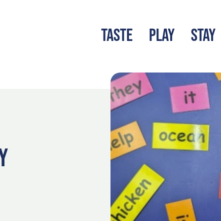
TASTE
PLAY
STAY
LATEST BLOG
S
Y