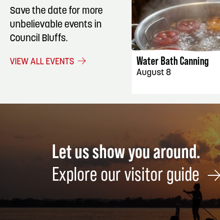
Save the date for more
unbelievable events in
EVENT DET
Council Bluffs.
Water Bath Canning
VIEW ALL EVENTS
August 8
Let us show you around.
Explore our visitor guide