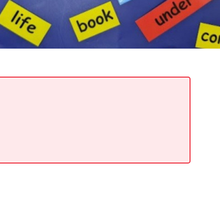
READ MORE
Support Local Students with the Copper Rose
Backpack & School Supply Drive