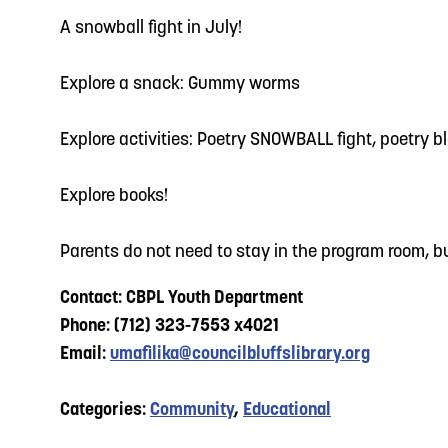
A snowball fight in July!
Explore a snack: Gummy worms
Explore activities: Poetry SNOWBALL fight, poetry b
Explore books!
Parents do not need to stay in the program room, bu
Contact: CBPL Youth Department
Phone: (712) 323-7553 x4021
Email:
umafilika@councilbluffslibrary.org
Categories:
Community
,
Educational