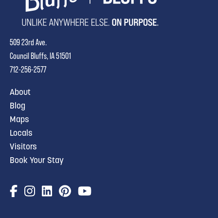
509 23rd Ave.
Council Bluffs, IA 51501
712-256-2577
About
Blog
Maps
Locals
Visitors
Book Your Stay