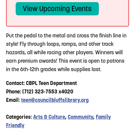
View Upcoming Events
Put the pedal to the metal and cross the finish line in
style! Fly through loops, ramps, and other track
hazards, all while racing other players. Winners will
earn premium awards! This event is open to patrons
in the 6th-12th grades while supplies last.
Contact: CBPL Teen Department
Phone: (712) 323-7553 x4020
Email:
teen@councilbluffslibrary.org
Categories:
Arts & Culture
,
Community
,
Family
Friendly