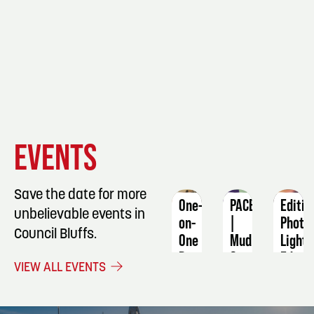
EVENT
EVENT
EVENT
EVENTS
DETAILS
DETAILS
DETAIL
Save the date for more
One-
PACE
Editin
unbelievable events in
on-
|
Photo
Council Bluffs.
One
Mud
Light
Basic
&
Editin
VIEW ALL EVENTS
Sewing
Merlot
Octob
Machine
August
13
Skills
21