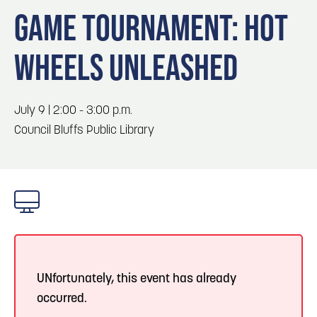
Blog
Blog: Top Things to Do in Council Bluffs and
3
GAME TOURNAMENT: HOT
Omaha
Locals
WHEELS UNLEASHED
Visitors
4
Blog: Hotels in Council Bluffs
Event Planning
Maps
July 9 | 2:00 - 3:00 p.m.
5
Blog: Services in Council Bluffs for Travelers
Council Bluffs Public Library
6
Play: Metro Crossing Shopping Center
UNfortunately, this event has already
occurred.