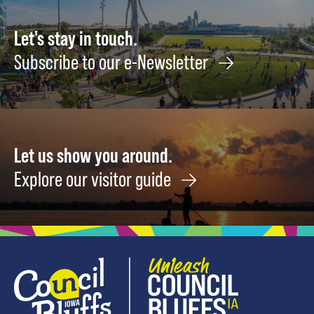
August
12
Let's stay in touch.
Subscribe to our e-Newsletter
Let us show you around.
Explore our visitor guide