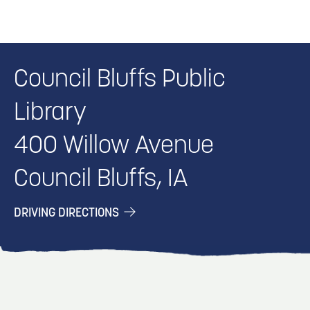
Council Bluffs Public
Library
400 Willow Avenue
Council Bluffs, IA
DRIVING DIRECTIONS