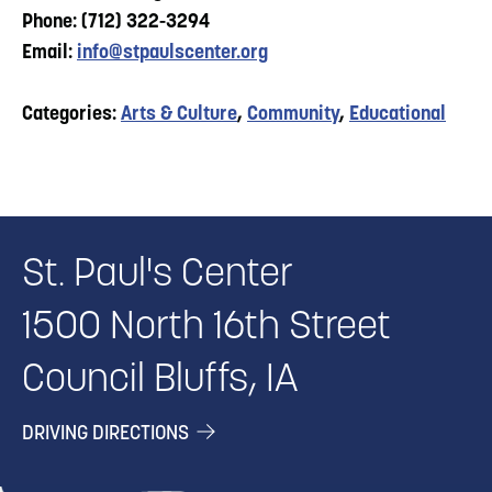
Phone: (712) 322-3294
Email:
info@stpaulscenter.org
Categories:
Arts & Culture
,
Community
,
Educational
St. Paul's Center
1500 North 16th Street
Council Bluffs, IA
DRIVING DIRECTIONS