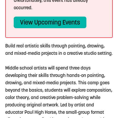
UNfortunately, this event has already
occurred.
View Upcoming Events
Build real artistic skills through painting, drawing,
and mixed-media projects in a creative studio setting.
Middle school artists will spend three days
developing their skills through hands-on painting,
drawing, and mixed-media projects. This camp goes
beyond the basics, students will explore composition,
color theory, and creative problem-solving while
producing original artwork. Led by artist and
educator Paul High Horse, the small-group format