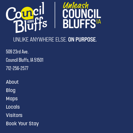
509 23rd Ave.
Council Bluffs, IA 51501
712-256-2577
About
Blog
Maps
Locals
Visitors
Book Your Stay