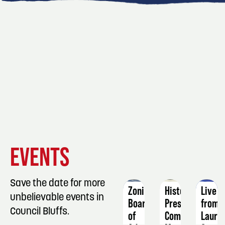
EVENT
EVENT
EVENT
EVENTS
DETAILS
DETAILS
DETAIL
Save the date for more
Zoning
Historic
Live
unbelievable events in
Board
Preservation
from
Council Bluffs.
of
Commission
Laurel