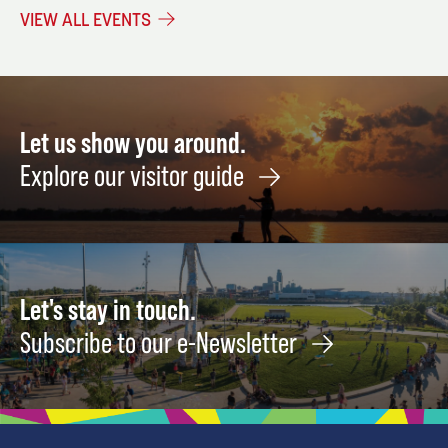
Adjustment
Meeting
Canyo
VIEW ALL EVENTS
Meeting
Songs
November
&
October
4
Storie
20
of
Ameri
Let us show you around.
Folk
Explore our visitor guide
Rock
Febru
19
Let's stay in touch.
Subscribe to our e-Newsletter