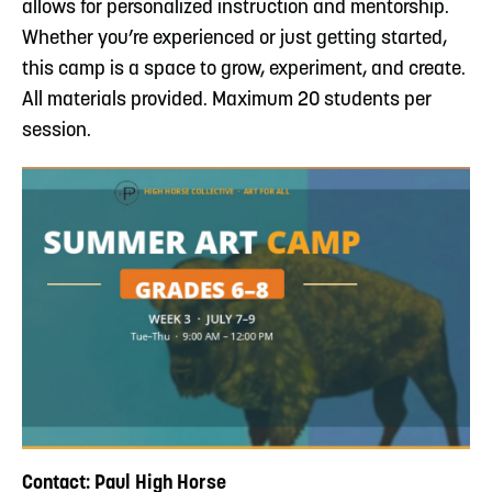
allows for personalized instruction and mentorship.
Whether you’re experienced or just getting started,
this camp is a space to grow, experiment, and create.
All materials provided. Maximum 20 students per
session.
Contact: Paul High Horse