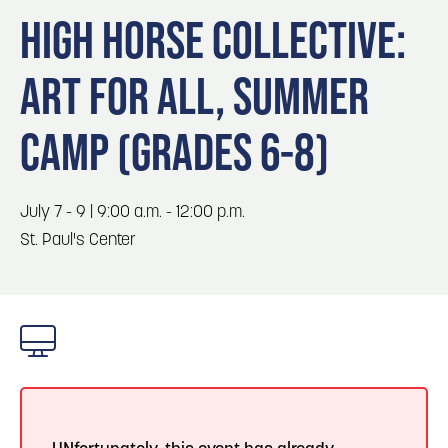
Blog
3
Blog: Hotels in Council Bluffs
HIGH HORSE COLLECTIVE:
Locals
ART FOR ALL, SUMMER
Visitors
Blog: Top Things to Do in Council Bluffs and
4
Omaha
Event Planning
CAMP (GRADES 6-8)
Maps
5
Blog: Services in Council Bluffs for Travelers
July 7 - 9 | 9:00 a.m. - 12:00 p.m.
6
St. Paul's Center
Play: Metro Crossing Shopping Center