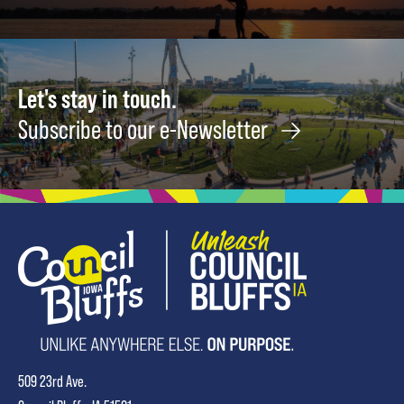
Let's stay in touch.
Subscribe to our e-Newsletter
509 23rd Ave.