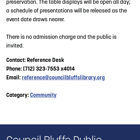
preservation. The table displays will be open all day;
a schedule of presentations will be released as the
event date draws nearer.
There is no admission charge and the public is
invited.
Contact: Reference Desk
Phone: (712) 323-7553 x4014
Email:
reference@councilbluffslibrary.org
Category:
Community