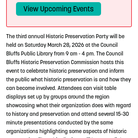
View Upcoming Events
The third annual Historic Preservation Party will be
held on Saturday March 28, 2026 at the Council
Bluffs Public Library from 9 am - 4 pm. The Council
Bluffs Historic Preservation Commission hosts this
event to celebrate historic preservation and inform
the public what historic preservation is and how they
can become involved. Attendees can visit table
displays set up by groups around the region
showcasing what their organization does with regard
to history and preservation and attend several 15-30
minute presentations conducted by the same
organizations highlighting some aspects of historic