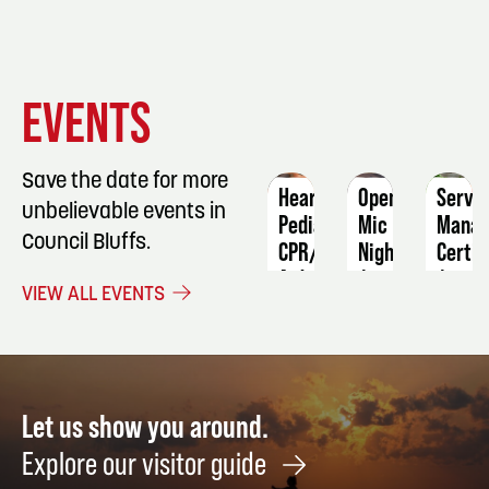
EVENT
EVENT
EVENT
EVENTS
DETAILS
DETAILS
DETAIL
Save the date for more
Heartsaver
Open
ServS
unbelievable events in
Pediatric
Mic
Manag
Council Bluffs.
CPR/AED/First
Night
Certif
Aid
August
Augus
VIEW ALL EVENTS
Adult
28
8
and
Asthma
Care
Video
Let us show you around.
September
Explore our visitor guide
14