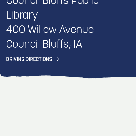
Council Bluffs Public
Library
400 Willow Avenue
Council Bluffs, IA
DRIVING DIRECTIONS