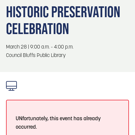
Blog
Blog: Top Things to Do in Council Bluffs and
3
HISTORIC PRESERVATION
Omaha
Locals
CELEBRATION
Visitors
4
Blog: Services in Council Bluffs for Travelers
Event Planning
Maps
March 28 | 9:00 a.m. - 4:00 p.m.
5
Blog: Venues in Council Bluffs
Council Bluffs Public Library
6
Play: Metro Crossing Shopping Center
UNfortunately, this event has already
occurred.