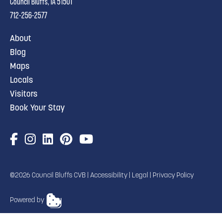
Council Bluffs, IA 51501
712-256-2577
About
Blog
Maps
Locals
Visitors
Book Your Stay
©2026 Council Bluffs CVB |
Accessibility
|
Legal
|
Privacy Policy
Powered by
TRANSLATE