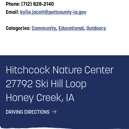
Phone: (712) 828-2140
Email:
kylie.jacott@pottcounty-ia.gov
Categories:
Community
,
Educational
,
Outdoors
Hitchcock Nature Center
27792 Ski Hill Loop
Honey Creek, IA
DRIVING DIRECTIONS