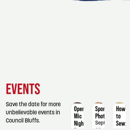
EVENT
EVENT
EVENT
EVENTS
DETAILS
DETAILS
DETAIL
Save the date for more
Open
Sports
How
unbelievable events in
Mic
Photography
to
Council Bluffs.
Night
Sew:
September