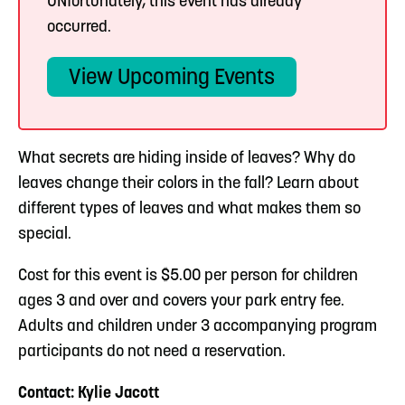
UNfortunately, this event has already
occurred.
View Upcoming Events
What secrets are hiding inside of leaves? Why do
leaves change their colors in the fall? Learn about
different types of leaves and what makes them so
special.
Cost for this event is $5.00 per person for children
ages 3 and over and covers your park entry fee.
Adults and children under 3 accompanying program
participants do not need a reservation.
Contact: Kylie Jacott