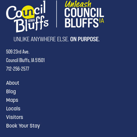
509 23rd Ave.
Council Bluffs, IA 51501
712-256-2577
About
Blog
Maps
Locals
Visitors
Book Your Stay