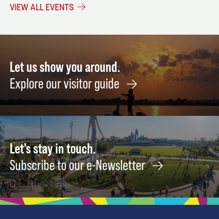
a
December
29
VIEW ALL EVENTS
Mesh
18
Wash
Bag
Augus
15
Let us show you around.
Explore our visitor guide
Let's stay in touch.
Subscribe to our e-Newsletter