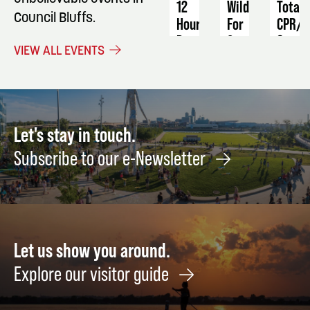
12
Wild
Total
Council Bluffs.
Hour
For
CPR/A
Program
Conservation
&
VIEW ALL EVENTS
23rd
First
November
Annual
Aid
13
Fundraiser
-
Septe
14
September
14
10
Let's stay in touch.
Subscribe to our e-Newsletter
Let us show you around.
Explore our visitor guide