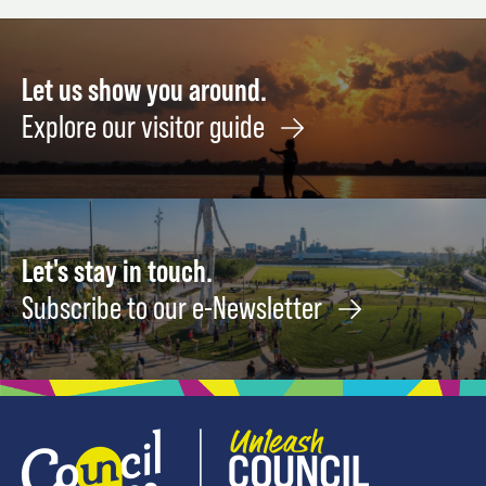
11
Let us show you around.
Explore our visitor guide
Let's stay in touch.
Subscribe to our e-Newsletter