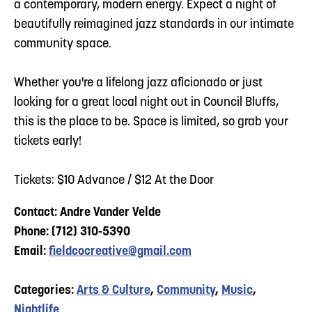
a contemporary, modern energy. Expect a night of
beautifully reimagined jazz standards in our intimate
community space.
Whether you're a lifelong jazz aficionado or just
looking for a great local night out in Council Bluffs,
this is the place to be. Space is limited, so grab your
tickets early!
Tickets: $10 Advance / $12 At the Door
Contact: Andre Vander Velde
Phone: (712) 310-5390
Email:
fieldcocreative@gmail.com
Categories:
Arts & Culture
,
Community
,
Music
,
Nightlife