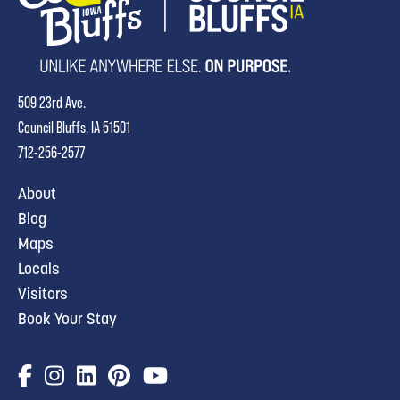
509 23rd Ave.
Council Bluffs, IA 51501
712-256-2577
About
Blog
Maps
Locals
Visitors
Book Your Stay