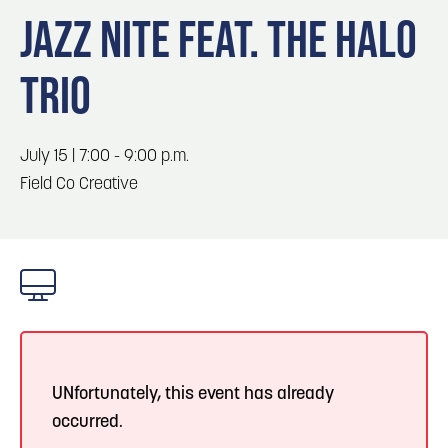
Blog
Blog: Top Things to Do in Council Bluffs and
3
JAZZ NITE FEAT. THE HALO
Omaha
Locals
TRIO
Visitors
4
Blog: Hotels in Council Bluffs
Event Planning
Maps
July 15 | 7:00 - 9:00 p.m.
5
Blog: Services in Council Bluffs for Travelers
Field Co Creative
6
Play: Metro Crossing Shopping Center
UNfortunately, this event has already
occurred.