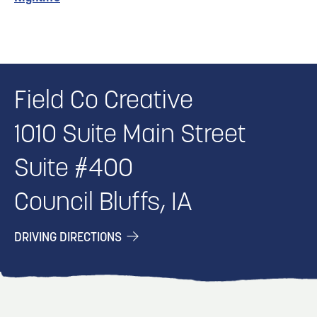
Field Co Creative
1010 Suite Main Street
Suite #400
Council Bluffs, IA
DRIVING DIRECTIONS