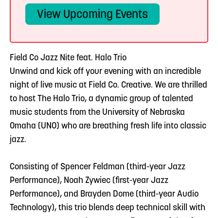
View Upcoming Events
Field Co Jazz Nite feat. Halo Trio
Unwind and kick off your evening with an incredible
night of live music at Field Co. Creative. We are thrilled
to host The Halo Trio, a dynamic group of talented
music students from the University of Nebraska
Omaha (UNO) who are breathing fresh life into classic
jazz.
Consisting of Spencer Feldman (third-year Jazz
Performance), Noah Zywiec (first-year Jazz
Performance), and Brayden Dome (third-year Audio
Technology), this trio blends deep technical skill with