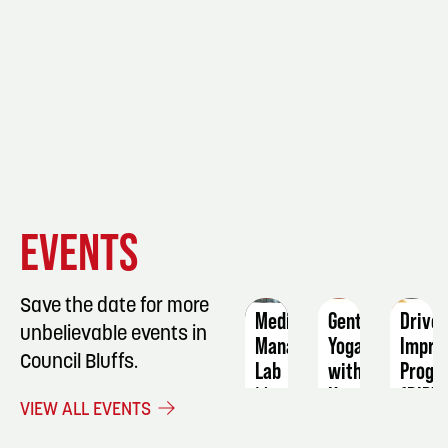
EVENT
EVENT
EVENT
EVENTS
DETAILS
DETAILS
DETAIL
Save the date for more
Medication
Gentle
Driver
unbelievable events in
Manager
Yoga
Impro
Council Bluffs.
Lab
with
Progr
Katie
(DIP)
May
VIEW ALL EVENTS
Stratman
6
Dece
August
5