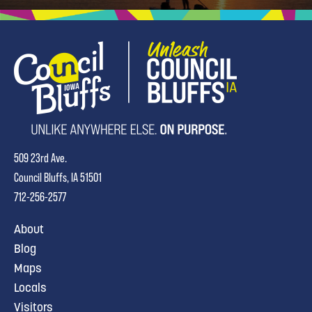
509 23rd Ave.
Council Bluffs, IA 51501
712-256-2577
About
Blog
Maps
Locals
Visitors