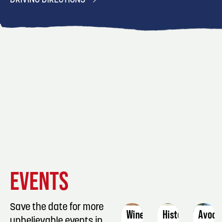
DRIVING DIRECTIONS
EVENT
EVENT
EVENT
EVENTS
DETAILS
DETAILS
DETAIL
Save the date for more
Wine-
Historic
Avoca
unbelievable events in