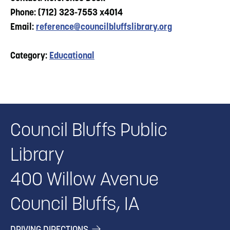
Phone: (712) 323-7553 x4014
Email:
reference@councilbluffslibrary.org
Category:
Educational
Council Bluffs Public
Library
400 Willow Avenue
Council Bluffs, IA