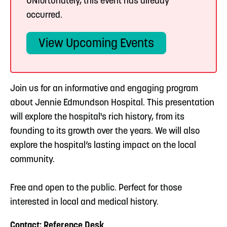
UNfortunately, this event has already
occurred.
View Upcoming Events
Join us for an informative and engaging program
about Jennie Edmundson Hospital. This presentation
will explore the hospital's rich history, from its
founding to its growth over the years. We will also
explore the hospital’s lasting impact on the local
community.
Free and open to the public. Perfect for those
interested in local and medical history.
Contact: Reference Desk