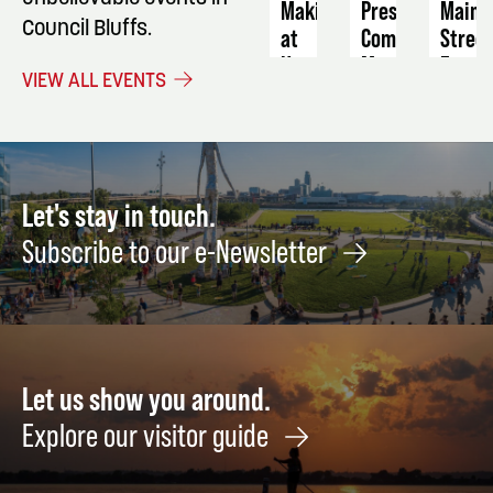
Making
Preservation
Main
Council Bluffs.
at
Commission
Stree
Home
Meeting
Farme
VIEW ALL EVENTS
21+
Marke
September
August
2
Septe
8
16
Let's stay in touch.
Subscribe to our e-Newsletter
Let us show you around.
Explore our visitor guide