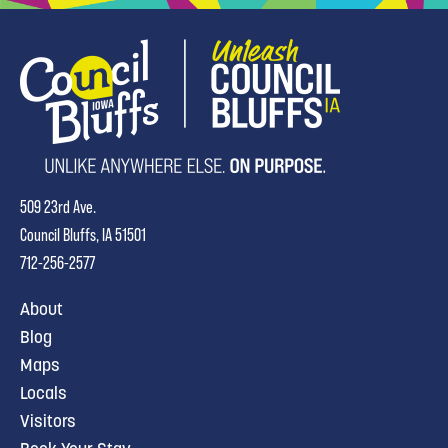
509 23rd Ave.
Council Bluffs, IA 51501
712-256-2577
About
Blog
Maps
Locals
Visitors