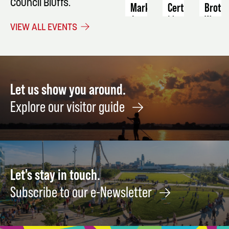
Council Bluffs.
Market
Certification
Broth
West
August
March
VIEW ALL EVENTS
11
20
Septe
4
Let us show you around.
Explore our visitor guide
Let's stay in touch.
Subscribe to our e-Newsletter