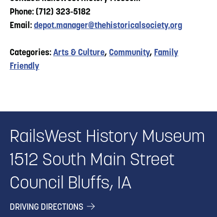
Phone: (712) 323-5182
Email:
depot.manager@thehistoricalsociety.org
Categories:
Arts & Culture
,
Community
,
Family
Friendly
RailsWest History Museum
1512 South Main Street
Council Bluffs, IA
DRIVING DIRECTIONS