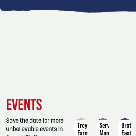
EVENT
EVENT
EVENT
EVENTS
DETAILS
DETAILS
DETAIL
Save the date for more
Treynor
ServSafe
Broth
unbelievable events in
Farmers
Manager
East