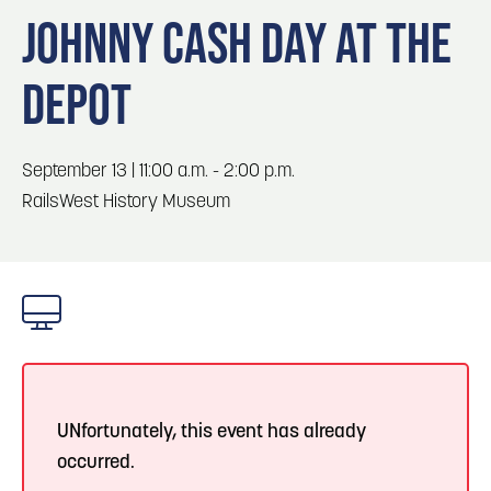
Blog
3
Blog: Hotels in Council Bluffs
JOHNNY CASH DAY AT THE
Locals
DEPOT
Visitors
Blog: Top Things to Do in Council Bluffs and
4
Omaha
Event Planning
Maps
September 13 | 11:00 a.m. - 2:00 p.m.
5
Blog: Services in Council Bluffs for Travelers
RailsWest History Museum
Blog: Five Reasons to Make Council Bluffs
6
Your Business Destination
UNfortunately, this event has already
occurred.