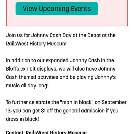
View Upcoming Events
Join us for Johnny Cash Day at the Depot at the
RailsWest History Museum!
In addition to our expanded Johnny Cash in the
Bluffs exhibit displays, we will also have Johnny
Cash themed activities and be playing Johnny's
music all day long!
To further celebrate the "man in black" on September
13, you can get $1 off the general admission if you
dress in black!
Contact: RailsWest History Museum