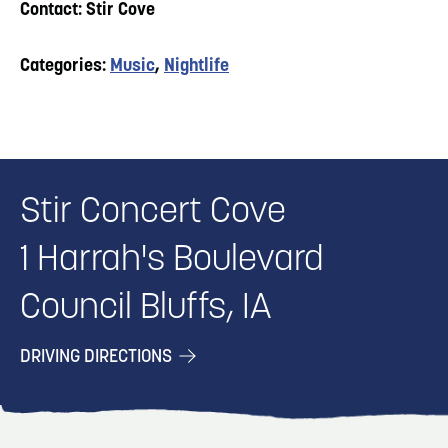
Contact: Stir Cove
Categories:
Music
,
Nightlife
Stir Concert Cove
1 Harrah's Boulevard
Council Bluffs, IA
DRIVING DIRECTIONS