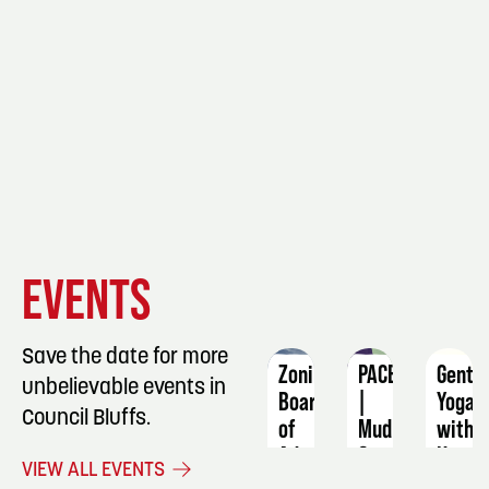
EVENT
EVENT
EVENT
EVENTS
DETAILS
DETAILS
DETAIL
Save the date for more
Zoning
PACE
Gentl
unbelievable events in
Board
|
Yoga
Council Bluffs.
of
Mud
with
Adjustment
&
Katie
VIEW ALL EVENTS
Meeting
Merlot
Strat