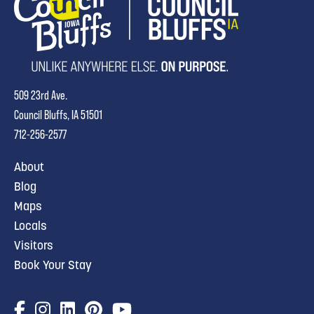
509 23rd Ave.
Council Bluffs, IA 51501
712-256-2577
About
Blog
Maps
Locals
Visitors
Book Your Stay