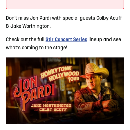
Don't miss Jon Pardi with special guests Colby Acuff
& Jake Worthington.
Check out the full
Stir Concert Series
lineup and see
what’s coming to the stage!