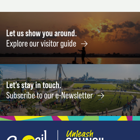
November
August
Septe
17
21
1
Let us show you around.
Explore our visitor guide
Let's stay in touch.
Subscribe to our e-Newsletter