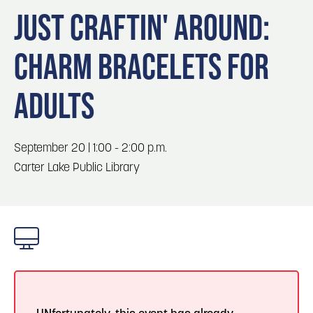
Blog
Blog: Top Things to Do in Council Bluffs and
3
JUST CRAFTIN' AROUND:
Omaha
Locals
CHARM BRACELETS FOR
Visitors
4
Blog: Services in Council Bluffs for Travelers
Event Planning
ADULTS
Maps
5
Blog: Venues in Council Bluffs
September 20 | 1:00 - 2:00 p.m.
6
Carter Lake Public Library
Blog: Hotels in Council Bluffs