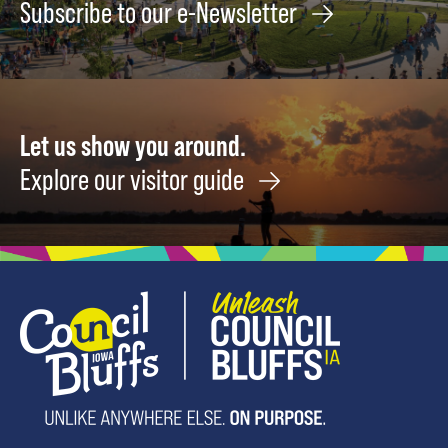
Subscribe to our e-Newsletter
Let us show you around.
Explore our visitor guide