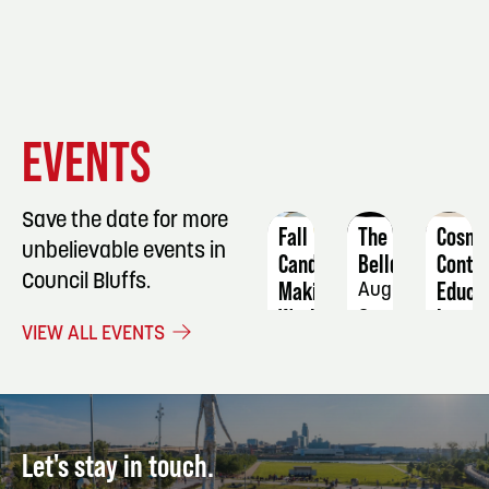
EVENT
EVENT
EVENT
EVENTS
DETAILS
DETAILS
DETAIL
Save the date for more
Fall
The
Cosme
unbelievable events in
Candle
Belldings
Conti
Council Bluffs.
Making
Educa
August
Workshop
Iron
8
VIEW ALL EVENTS
&
September
Willo
19
Salon
Octob
11
Let's stay in touch.