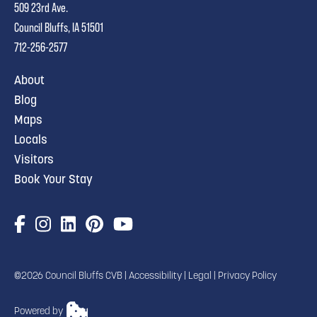
509 23rd Ave.
Council Bluffs, IA 51501
712-256-2577
About
Blog
Maps
Locals
Visitors
Book Your Stay
©2026 Council Bluffs CVB |
Accessibility
|
Legal
|
Privacy Policy
Powered by
TRANSLATE