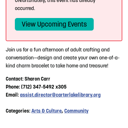
UNfortunately, this event has already
occurred.
View Upcoming Events
Join us for a fun afternoon of adult crafting and
conversation—design and create your own one-of-a-
kind charm bracelet to take home and treasure!
Contact: Sharon Carr
Phone: (712) 347-5492 x305
Email:
assist.director@carterlakelibrary.org
Categories:
Arts & Culture
,
Community