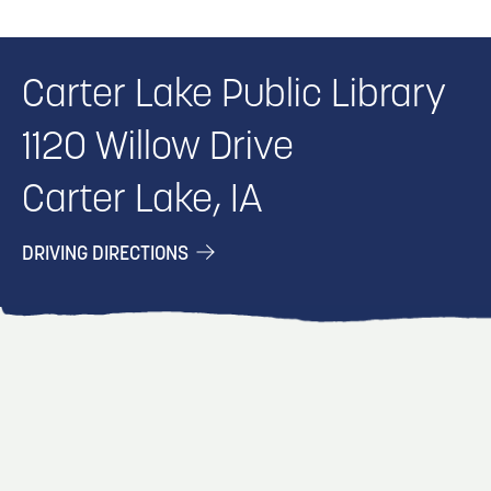
Carter Lake Public Library
1120 Willow Drive
Carter Lake, IA
DRIVING DIRECTIONS