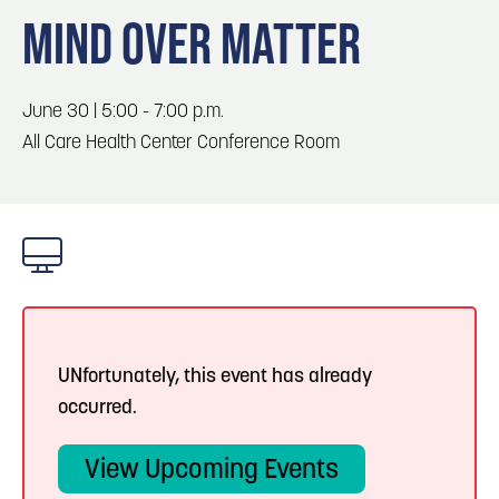
Blog
3
Blog: Hotels in Council Bluffs
MIND OVER MATTER
Locals
Visitors
4
Blog: Venues in Council Bluffs
June 30 | 5:00 - 7:00 p.m.
Event Planning
All Care Health Center Conference Room
Maps
Blog: Five Reasons to Make Council Bluffs
5
Your Business Destination
6
Blog: Services in Council Bluffs for Travelers
UNfortunately, this event has already
occurred.
View Upcoming Events