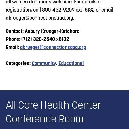
all women donations welcome. For details or
registration, call 800-432-9209 ext. 8132 or email
akrueger@connectionsaaa.org
.
Contact: Aubury Krueger-Kutchara
Phone: (712) 328-2540 x8132
Email:
akrueger@connectionsaaa.org
Categories:
Community
,
Educational
All Care Health Center
Conference Room