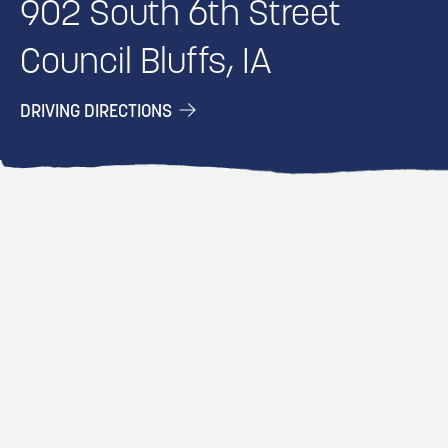
902 South 6th Street
Council Bluffs, IA
DRIVING DIRECTIONS
EVENT
EVENT
EVENT