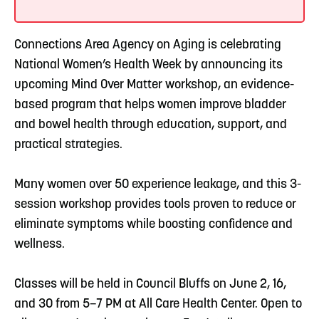
Connections Area Agency on Aging is celebrating
National Women’s Health Week by announcing its
upcoming Mind Over Matter workshop, an evidence-
based program that helps women improve bladder
and bowel health through education, support, and
practical strategies.
Many women over 50 experience leakage, and this 3-
session workshop provides tools proven to reduce or
eliminate symptoms while boosting confidence and
wellness.
Classes will be held in Council Bluffs on June 2, 16,
and 30 from 5–7 PM at All Care Health Center. Open to