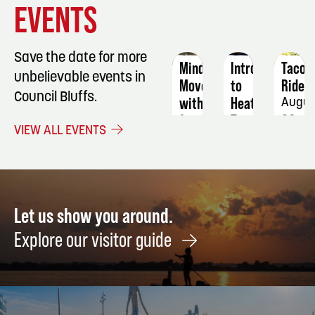
EVENTS
DETAILS
DETAILS
DETAIL
Save the date for more
Mindful
Intro
Taco
unbelievable events in
Movement
to
Ride
Council Bluffs.
with
Heat
Augus
Jenny
Transfer:
20
VIEW ALL EVENTS
Puzzles
August
19
August
27
Let us show you around.
Explore our visitor guide