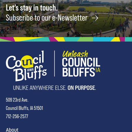
Let's stay in touch.
Subscribe to our e-Newsletter
509 23rd Ave.
Council Bluffs, IA 51501
712-256-2577
About