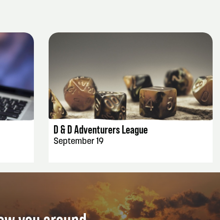
EVENT DETAILS
D & D Adventurers League
September 19