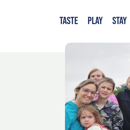
TASTE
PLAY
STAY
LATEST BLOG
S