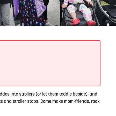
READ MORE
Meetin-in-the-Middle Brings Vintage Japanese
Motorcycles to CB
os into strollers (or let them toddle beside), and
aks and stroller stops. Come make mom‑friends, rack