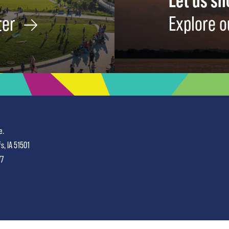
Let us s
ter
Explore o
e.
fs, IA 51501
77