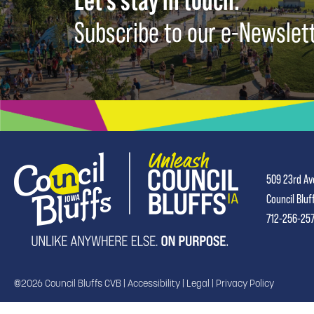
Let's stay in touch.
Subscribe to our e-Newslet
509 23rd Av
Council Bluf
712-256-25
©2026 Council Bluffs CVB |
Accessibility
|
Legal
|
Privacy Policy