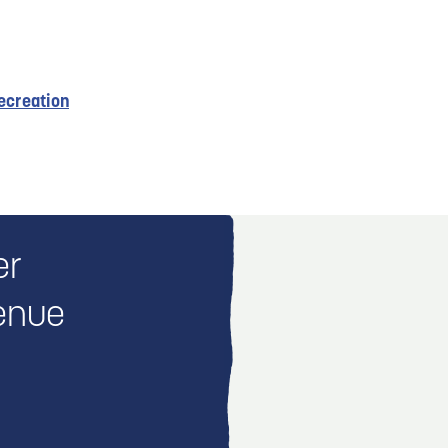
ecreation
er
enue