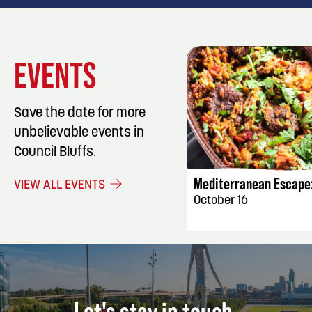
EVENTS
Save the date for more
unbelievable events in
EVENT DET
Council Bluffs.
Mediterranean Escape:
VIEW ALL EVENTS
October 16