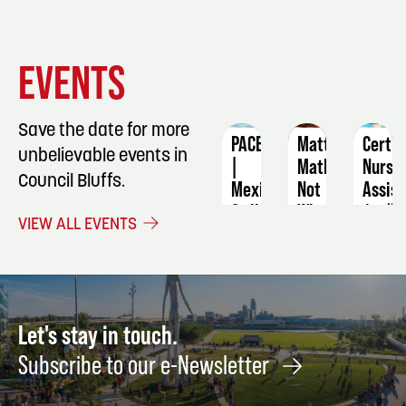
EVENT
EVENT
EVENT
EVENTS
DETAILS
DETAILS
DETAIL
Save the date for more
PACE
Matt
Certif
unbelievable events in
|
Mathews:
Nursi
Council Bluffs.
Mexican
Not
Assist
Grill
What
April
VIEW ALL EVENTS
Night:
I
9
Culinary
Ordered
Class
World
Tour
August
21
May
Let's stay in touch.
15
Subscribe to our e-Newsletter