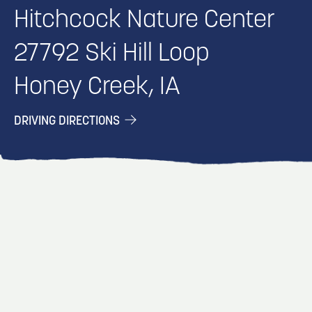
Hitchcock Nature Center
27792 Ski Hill Loop
Honey Creek, IA
DRIVING DIRECTIONS