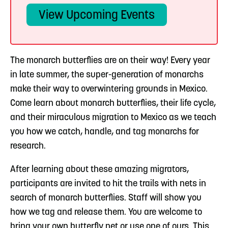
View Upcoming Events
The monarch butterflies are on their way! Every year
in late summer, the super-generation of monarchs
make their way to overwintering grounds in Mexico.
Come learn about monarch butterflies, their life cycle,
and their miraculous migration to Mexico as we teach
you how we catch, handle, and tag monarchs for
research.
After learning about these amazing migrators,
participants are invited to hit the trails with nets in
search of monarch butterflies. Staff will show you
how we tag and release them. You are welcome to
bring your own butterfly net or use one of ours. This