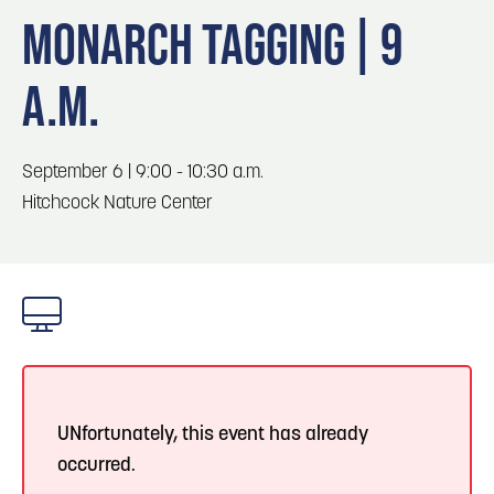
Blog
Blog: Big Things Are Coming to Big Lake Park
3
MONARCH TAGGING | 9
in Council Bluffs
Locals
A.M.
Visitors
4
Blog: Venues in Council Bluffs
Event Planning
Maps
September 6 | 9:00 - 10:30 a.m.
5
Blog: Hotels in Council Bluffs
Hitchcock Nature Center
Blog: Five Reasons to Make Council Bluffs
6
Your Business Destination
UNfortunately, this event has already
occurred.