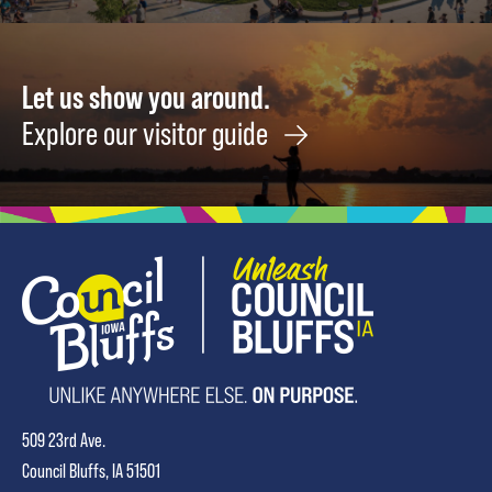
Let us show you around.
Explore our visitor guide
509 23rd Ave.
Council Bluffs, IA 51501