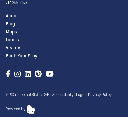
712-256-2577
About
Blog
Maps
Locals
Visitors
Book Your Stay
©2026 Council Bluffs CVB |
Accessibility
|
Legal
|
Privacy Policy
Powered by
TRANSLATE