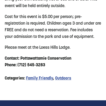
event will be held entirely outside.
Cost for this event is $5.00 per person; pre-
registration is required. Children ages 3 and under are
FREE and do not need a reservation. Fee includes
your admission to the park and use of equipment.
Please meet at the Loess Hills Lodge.
Contact: Pottawattamie Conservation
Phone: (712) 545-3283
Categories:
Family Friendly
,
Outdoors