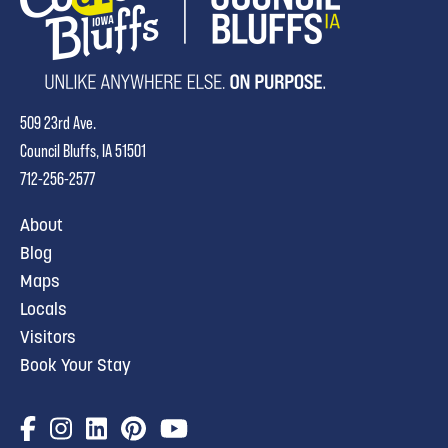
509 23rd Ave.
Council Bluffs, IA 51501
712-256-2577
About
Blog
Maps
Locals
Visitors
Book Your Stay