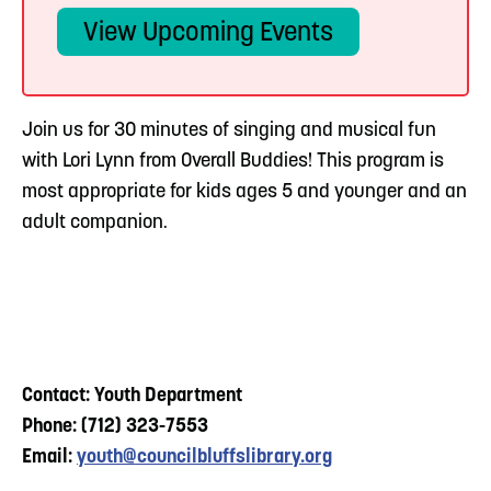
View Upcoming Events
Join us for 30 minutes of singing and musical fun
with Lori Lynn from Overall Buddies! This program is
most appropriate for kids ages 5 and younger and an
adult companion.
Contact: Youth Department
Phone: (712) 323-7553
Email:
youth@councilbluffslibrary.org