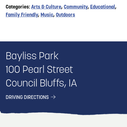
Categories:
Arts & Culture
,
Community
,
Educational
,
Family Friendly
,
Music
,
Outdoors
Bayliss Park
100 Pearl Street
Council Bluffs, IA
DRIVING DIRECTIONS