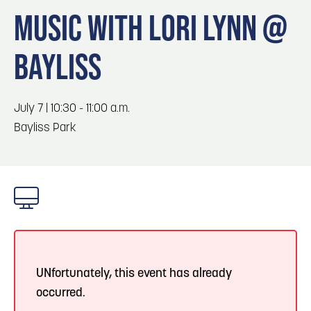
Blog
Blog: Big Things Are Coming to Big Lake Park
3
MUSIC WITH LORI LYNN @
in Council Bluffs
Locals
BAYLISS
Visitors
4
Blog: Venues in Council Bluffs
Event Planning
Maps
Events: 311 and Dirty Heads: So Glad You Made
July 7 | 10:30 - 11:00 a.m.
5
It Tour
Bayliss Park
Blog: Top Things to Do in Council Bluffs and
6
Omaha
UNfortunately, this event has already
occurred.