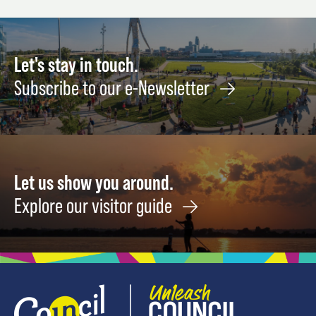
7
August
Octob
27
22
Let's stay in touch.
Subscribe to our e-Newsletter
Let us show you around.
Explore our visitor guide