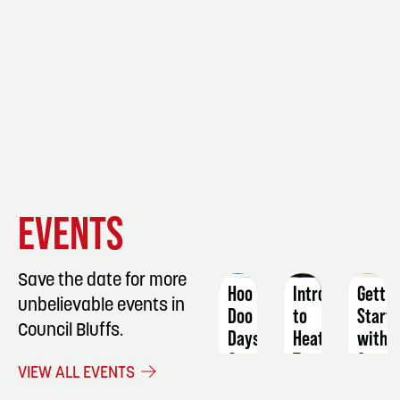
EVENT
EVENT
EVENT
EVENTS
DETAILS
DETAILS
DETAIL
Save the date for more
Hoo
Intro
Gettin
unbelievable events in
Doo
to
Start
Council Bluffs.
Days
Heat
with
Transfer:
Coppe
September
VIEW ALL EVENTS
Puzzles
Callig
5 -