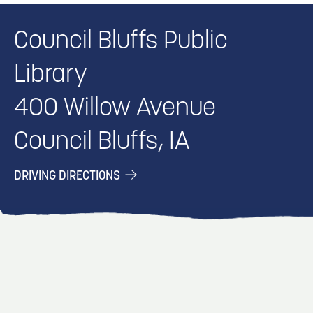
Council Bluffs Public
Library
400 Willow Avenue
Council Bluffs, IA
DRIVING DIRECTIONS