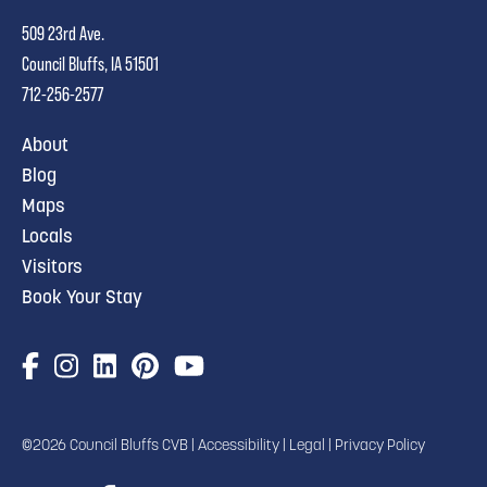
509 23rd Ave.
Council Bluffs, IA 51501
712-256-2577
About
Blog
Maps
Locals
Visitors
Book Your Stay
©2026 Council Bluffs CVB |
Accessibility
|
Legal
|
Privacy Policy