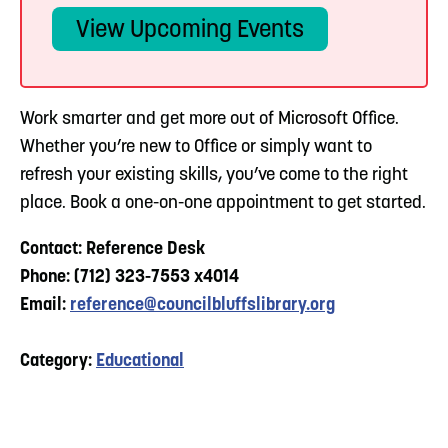
View Upcoming Events
Work smarter and get more out of Microsoft Office.
Whether you’re new to Office or simply want to
refresh your existing skills, you’ve come to the right
place. Book a one-on-one appointment to get started.
Contact: Reference Desk
Phone: (712) 323-7553 x4014
Email:
reference@councilbluffslibrary.org
Category:
Educational