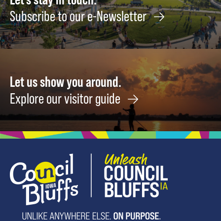
Subscribe to our e-Newsletter
Let us show you around.
Explore our visitor guide