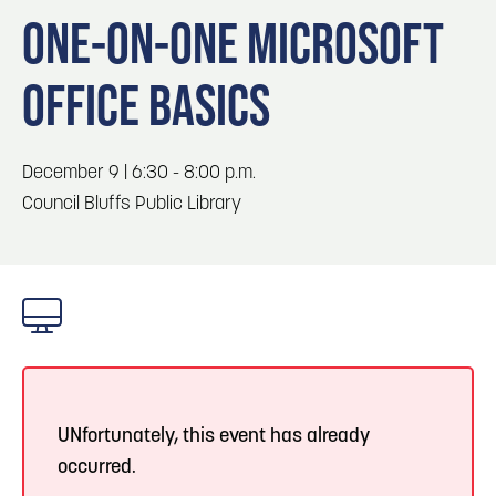
Blog
3
Play: Metro Crossing Shopping Center
ONE-ON-ONE MICROSOFT
Locals
OFFICE BASICS
Visitors
Blog: Top Things to Do in Council Bluffs and
4
Omaha
Event Planning
Maps
December 9 | 6:30 - 8:00 p.m.
5
Blog: Services in Council Bluffs for Travelers
Council Bluffs Public Library
6
Blog: Venues in Council Bluffs
UNfortunately, this event has already
occurred.