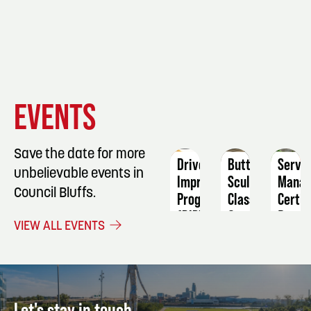
EVENT
EVENT
EVENT
EVENTS
DETAILS
DETAILS
DETAIL
Save the date for more
Driver
Butter
ServS
unbelievable events in
Improvement
Sculpting
Manag
Council Bluffs.
Program
Class
Certif
(DIP)
September
Dece
VIEW ALL EVENTS
October
19
12
10
Let's stay in touch.